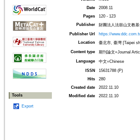
Date
2008.11
Pages
120 - 123
Publisher
財團法人法鼓山文教基
Publisher Url
https://www.ddc.com.t
Location
臺北市, 臺灣 [Taipei shi
Content type
期刊論文=Journal Artic
Language
中文=Chinese
ISSN
15631788 (P)
Hits
280
Created date
2022.11.10
Tools
Modified date
2022.11.10
Export