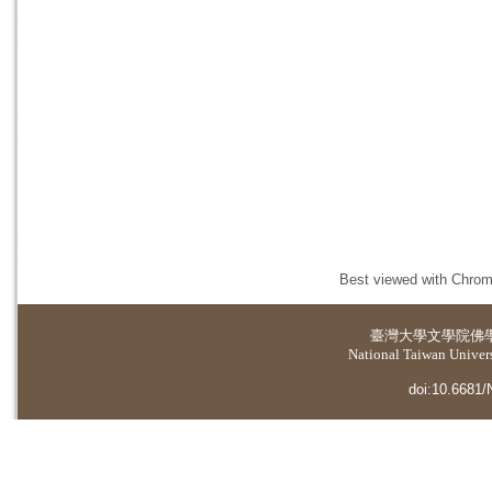
Best viewed with Chrome
臺灣大學
文學院佛
National Taiwan Universi
doi:10.6681