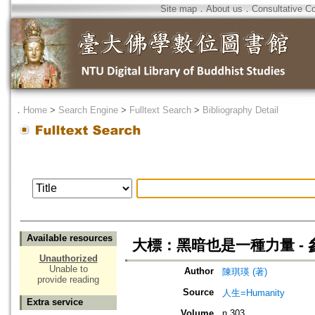
Site map
．
About us
．
Consultative C
．
Home
>
Search Engine
>
Fulltext Search
>
Bibliography Detail
Available resources
大標：黑暗也是一種力量 -
Unauthorized
Unable to
Author
陳琪瑛 (著)
provide reading
Source
人生=Humanity
Extra service
Volume
n.303