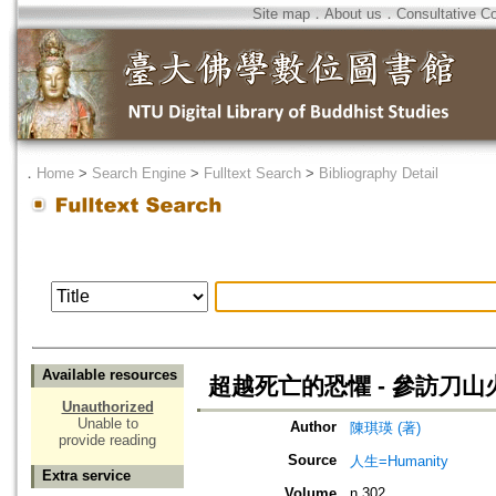
Site map
．
About us
．
Consultative C
．
Home
>
Search Engine
>
Fulltext Search
>
Bibliography Detail
Available resources
超越死亡的恐懼 - 參訪刀
Unauthorized
Unable to
Author
陳琪瑛 (著)
provide reading
Source
人生=Humanity
Extra service
Volume
n.302