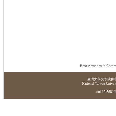
Best viewed with Chrome
臺灣大學
文學院佛
National Taiwan Universi
doi:10.6681