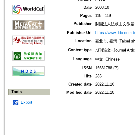
Date
2008.10
Pages
118 - 119
Publisher
財團法人法鼓山文教基
Publisher Url
https://www.ddc.com.t
Location
臺北市, 臺灣 [Taipei shi
Content type
期刊論文=Journal Artic
Language
中文=Chinese
ISSN
15631788 (P)
Hits
285
Created date
2022.11.10
Tools
Modified date
2022.11.10
Export