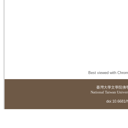
Best viewed with Chrome
臺灣大學
文學院佛
National Taiwan Universi
doi:10.6681