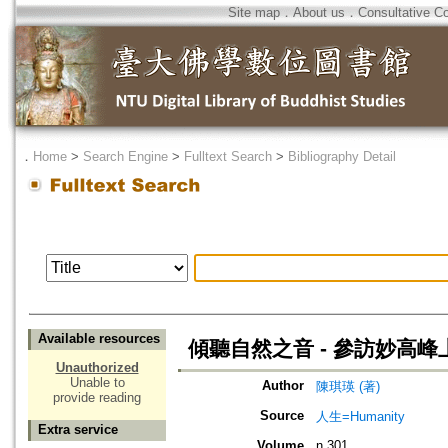
Site map
．
About us
．
Consultative C
．
Home
>
Search Engine
>
Fulltext Search
>
Bibliography Detail
Available resources
傾聽自然之音 - 參訪妙高
Unauthorized
Unable to
Author
陳琪瑛 (著)
provide reading
Source
人生=Humanity
Extra service
Volume
n.301