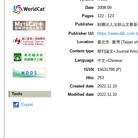
Date
2008.09
Pages
122 - 123
Publisher
財團法人法鼓山文教基
Publisher Url
https://www.ddc.com.t
Location
臺北市, 臺灣 [Taipei shi
Content type
期刊論文=Journal Artic
Language
中文=Chinese
ISSN
15631788 (P)
Hits
253
Created date
2022.11.10
Tools
Modified date
2022.11.10
Export