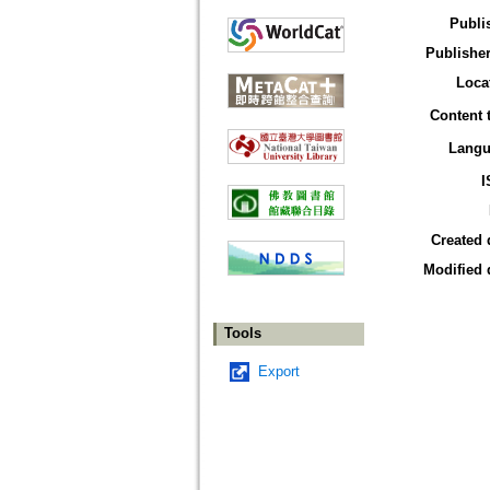
Publi
Publisher
Loca
Content 
Langu
I
Created 
Modified 
Tools
Export