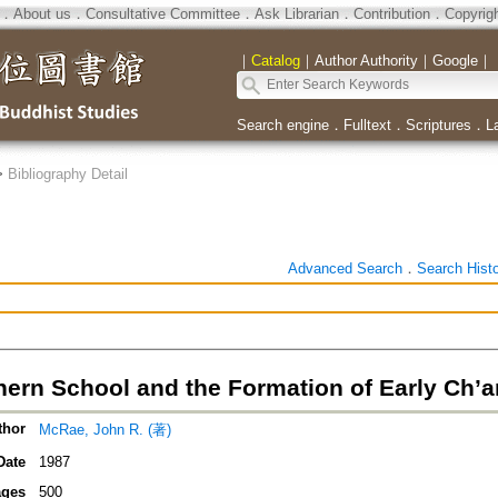
．
About us
．
Consultative Committee
．
Ask Librarian
．
Contribution
．
Copyrig
｜
Catalog
｜
Author Authority
｜
Google
｜
Search engine
．
Fulltext
．
Scriptures
．
L
>
Bibliography Detail
Advanced Search
．
Search Hist
hern School and the Formation of Early Ch
thor
McRae, John R. (著)
Date
1987
ges
500