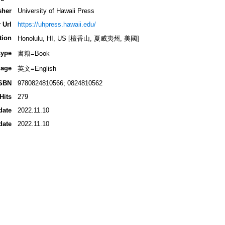
sher
University of Hawaii Press
 Url
https://uhpress.hawaii.edu/
tion
Honolulu, HI, US [檀香山, 夏威夷州, 美國]
type
書籍=Book
age
英文=English
SBN
9780824810566; 0824810562
Hits
279
date
2022.11.10
date
2022.11.10