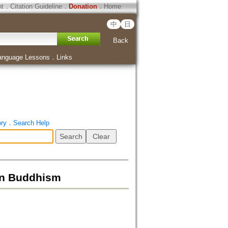
ht
．
Citation Guideline
．
Donation
．
Home
中
日
Back
anguage Lessons
．
Links
ory
．
Search Help
’an Buddhism