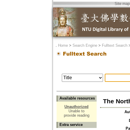
Site map
．
Home
>
Search Engine
>
Fulltext Search
Available resources
The Nort
Unauthorized
Unable to
Au
provide reading
Extra service
Pa