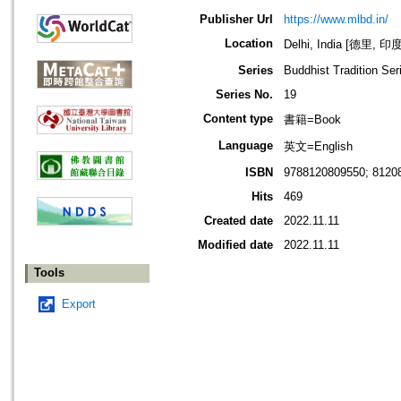
Publisher Url
https://www.mlbd.in/
Location
Delhi, India [德里, 印度
Series
Buddhist Tradition Ser
Series No.
19
Content type
書籍=Book
Language
英文=English
ISBN
9788120809550; 8120
Hits
469
Created date
2022.11.11
Modified date
2022.11.11
Tools
Export