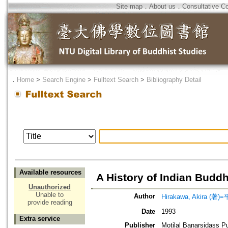
Site map
．
About us
．
Consultative C
．
Home
>
Search Engine
>
Fulltext Search
>
Bibliography Detail
Available resources
A History of Indian Budd
Unauthorized
Unable to
Author
Hirakawa, Akira (著)
provide reading
Date
1993
Extra service
Publisher
Motilal Banarsidass P