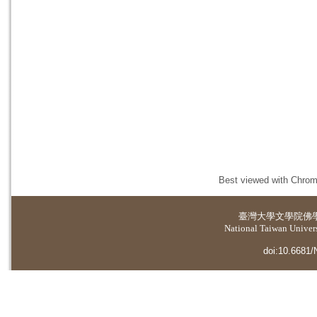
Best viewed with Chrome
臺灣大學
文學院佛
National Taiwan Universi
doi:10.6681