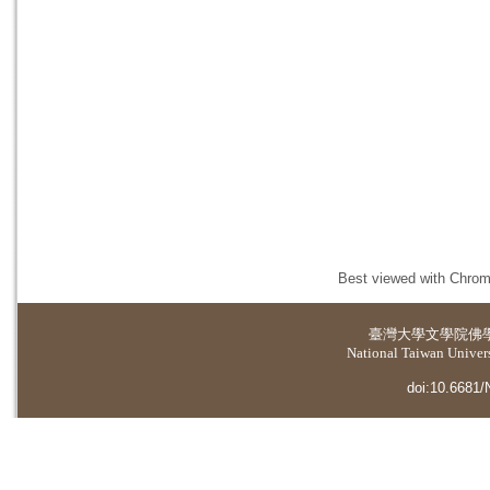
Best viewed with Chrome
臺灣大學
文學院佛
National Taiwan Universi
doi:10.6681