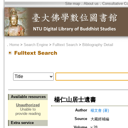
Site map
．
About us
．
Consultative C
．
Home
>
Search Engine
>
Fulltext Search
>
Bibliography Detail
Available resources
楊仁山居士遺書
Unauthorized
Unable to
Author
楊文會 (著)
provide reading
Source
大藏經補編
Extra service
Volume
v.28