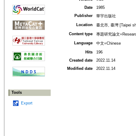
Date
1985
Publisher
華宇出版社
Location
臺北市, 臺灣 [Taipei shi
Content type
專題研究論文=Research
Language
中文=Chinese
Hits
196
Created date
2022.11.14
Modified date
2022.11.14
Tools
Export