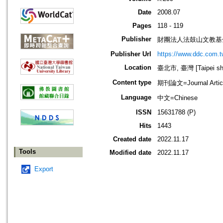
Date
2008.07
Pages
118 - 119
Publisher
財團法人法鼓山文教基
Publisher Url
https://www.ddc.com.t
Location
臺北市, 臺灣 [Taipei shi
Content type
期刊論文=Journal Artic
Language
中文=Chinese
ISSN
15631788 (P)
Hits
1443
Created date
2022.11.17
Tools
Modified date
2022.11.17
Export