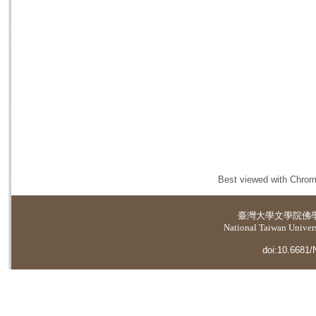
Best viewed with Chrome
臺灣大學
文學院佛
National Taiwan Universi
doi:10.6681