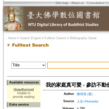
Site map
．
About us
．
Consultative C
．
Home
>
Search Engine
>
Fulltext Search
>
Bibliography Detail
Available resources
我的家庭真可愛 - 參訪不
Unauthorized
Unable to
Author
陳琪瑛 (著)
provide reading
Source
人生=Humanity
Extra service
Volume
n.299