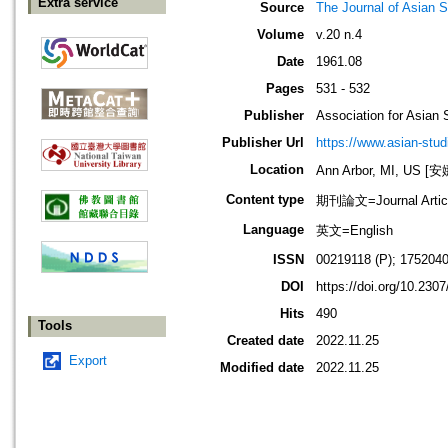
Extra service
Source
The Journal of Asian S
Volume
v.20 n.4
Date
1961.08
Pages
531 - 532
Publisher
Association for Asian 
Publisher Url
https://www.asian-stud
Location
Ann Arbor, MI, US
Content type
期刊論文=Journal Artic
Language
英文=English
ISSN
00219118 (P); 1752040
DOI
https://doi.org/10.230
Hits
490
Tools
Created date
2022.11.25
Export
Modified date
2022.11.25