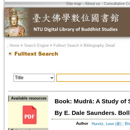
Site map
．
About us
．
Consultative C
．
Home
>
Search Engine
>
Fulltext Search
>
Bibliography Detail
Available resources
Book: Mudrā: A Study of 
By E. Dale Saunders. Boll
Author
Hurvitz, Leon (著)
;
Bha