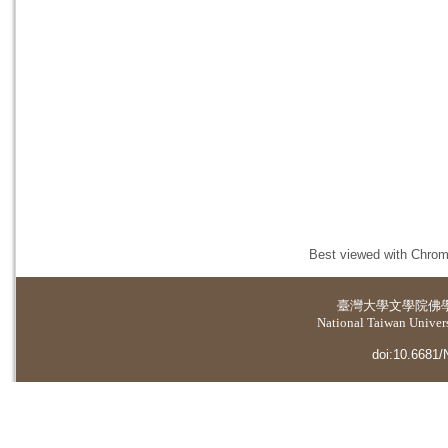
Best viewed with Chrome
臺灣大學
文學院佛
National Taiwan Universi
doi:10.6681