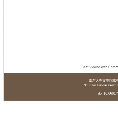
Best viewed with Chrome
臺灣大學
文學院佛
National Taiwan Universi
doi:10.6681