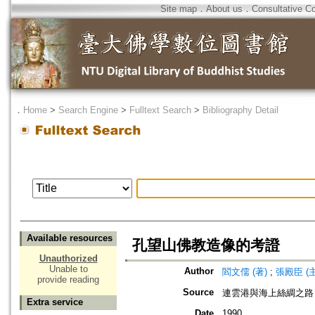
Site map
．
About us
．
Consultative C
．
Home
>
Search Engine
>
Fulltext Search
>
Bibliography Detail
Available resources
孔望山佛教造像的考證
Unauthorized
Unable to
Author
閻文儒 (著)
;
張殿臣 (
provide reading
Source
連雲港與海上絲綢之路
Extra service
Date
1990