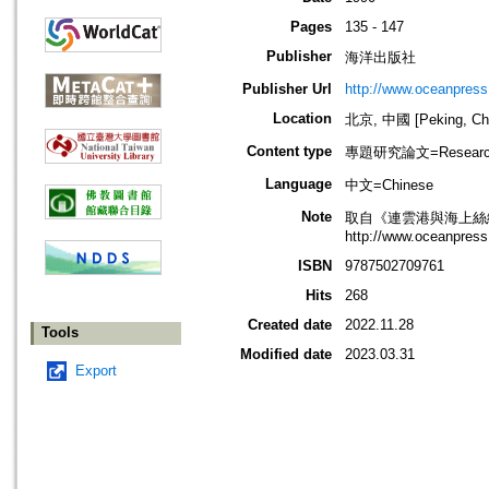
Pages
135 - 147
Publisher
海洋出版社
Publisher Url
http://www.oceanpress
Location
北京, 中國 [Peking, Ch
Content type
專題研究論文=Research
Language
中文=Chinese
Note
取自《連雲港與海上絲
http://www.oceanpress
ISBN
9787502709761
Hits
268
Created date
2022.11.28
Tools
Modified date
2023.03.31
Export