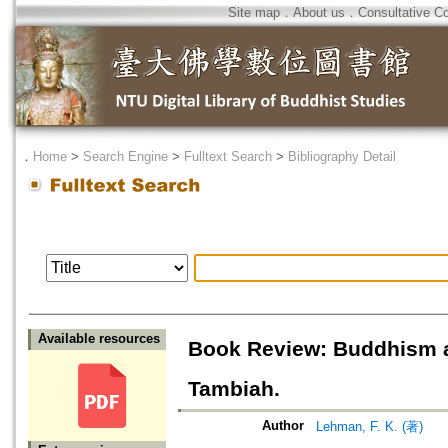
Site map
．
About us
．
Consultative C
．
Home
>
Search Engine
>
Fulltext Search
>
Bibliography Detail
Available resources
Book Review: Buddhism and
Tambiah.
Author
Lehman, F. K. (著)