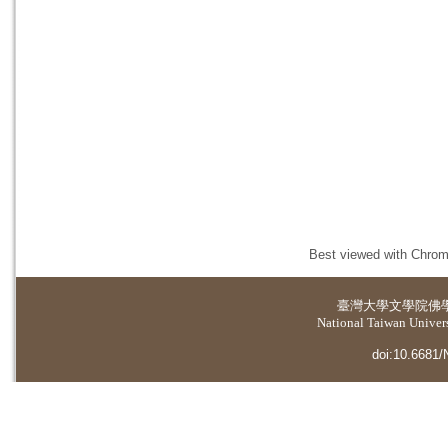
Best viewed with Chrome
臺灣大學
文學院佛
National Taiwan Universi
doi:10.6681