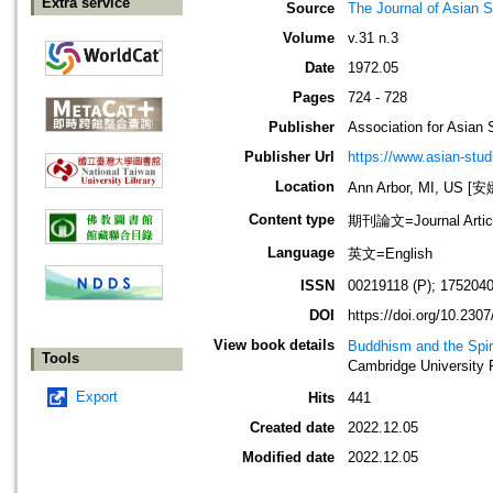
Extra service
Source
The Journal of Asian S
Volume
v.31 n.3
Date
1972.05
Pages
724 - 728
Publisher
Association for Asian 
Publisher Url
https://www.asian-stud
Location
Ann Arbor, MI, US
Content type
期刊論文=Journal Artic
Language
英文=English
ISSN
00219118 (P); 1752040
DOI
https://doi.org/10.230
View book details
Buddhism and the Spiri
Tools
Cambridge University 
Export
Hits
441
Created date
2022.12.05
Modified date
2022.12.05