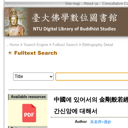
Site map
．
About us
．
Consultative C
．
Home
>
Search Engine
>
Fulltext Search
>
Bibliography Detail
Available resources
中國에 있어서의 金剛般若經
간신앙에 대해서
Author
吳老擇=通妙