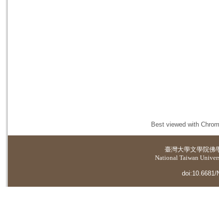
Best viewed with Chrome
臺灣大學
文學院佛
National Taiwan Universi
doi:10.6681