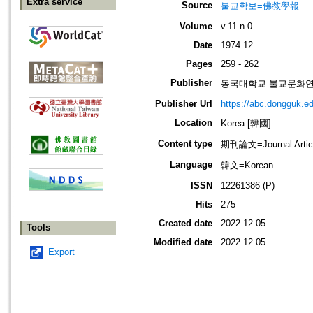
Extra service
Source
불교학보=佛教學報
Volume
v.11 n.0
Date
1974.12
Pages
259 - 262
Publisher
동국대학교 불교문화연구원=Ins
Publisher Url
https://abc.dongguk.ed
Location
Korea [韓國]
Content type
期刊論文=Journal Artic
Language
韓文=Korean
ISSN
12261386 (P)
Hits
275
Created date
2022.12.05
Tools
Modified date
2022.12.05
Export