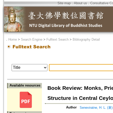
Site map
．
About us
．
Consultative C
．
Home
>
Search Engine
>
Fulltext Search
>
Bibliography Detail
Available resources
Book Review: Monks, Prie
Structure in Central Ceyl
Author
Seneviratne, H. L. (著)