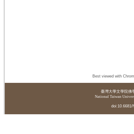
Best viewed with Chrome
臺灣大學
文學院佛
National Taiwan Universi
doi:10.6681