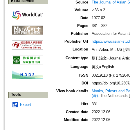
Extra service
Source
The Journal of Asian S
Volume
v.36 n.2
Date
1977.02
Pages
381 - 382
Publisher
Association for Asian 
Publisher Url
https://www.asian-stud
Location
Ann Arbor, MI, US
Content type
期刊論文=Journal Artic
Language
英文=English
ISSN
00219118 (P); 1752040
DOI
https://doi.org/10.230
View book details
Monks, Priests and Pe
Tools
(著)
. The Netherlands 
Hits
331
Export
Created date
2022.12.06
Modified date
2022.12.06