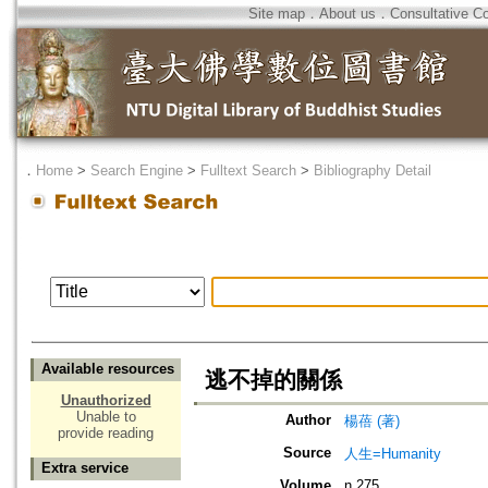
Site map
．
About us
．
Consultative C
．
Home
>
Search Engine
>
Fulltext Search
>
Bibliography Detail
Available resources
逃不掉的關係
Unauthorized
Unable to
Author
楊蓓 (著)
provide reading
Source
人生=Humanity
Extra service
Volume
n.275