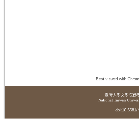
Best viewed with Chrome
臺灣大學
文學院佛
National Taiwan Universi
doi:10.6681