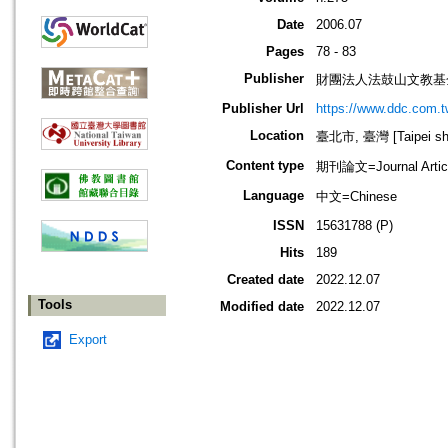
Date
2006.07
Pages
78 - 83
Publisher
財團法人法鼓山文教基
Publisher Url
https://www.ddc.com.t
Location
臺北市, 臺灣 [Taipei shi
Content type
期刊論文=Journal Artic
Language
中文=Chinese
ISSN
15631788 (P)
Hits
189
Created date
2022.12.07
Tools
Modified date
2022.12.07
Export