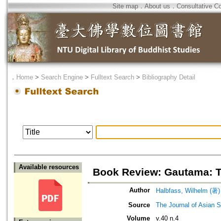
Site map
．
About us
．
Consultative C
．
Home
>
Search Engine
>
Fulltext Search
>
Bibliography Detail
Available resources
Book Review: Gautama: T
Author
Halbfass, Wilhelm (著)
Source
The Journal of Asian S
Volume
v.40 n.4