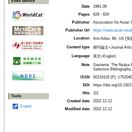
Extra service
Date
1981.08
Pages
828 - 829
Publisher
Association for Asian 
Publisher Url
https://www.asian-stud
Location
Ann Arbor, MI, US
Content type
期刊論文=Journal Artic
Language
英文=English
Note
Gautama: The Nyāya Phi
Selective Bibliography
ISSN
00219118 (P); 1752040
DOI
https://doi.org/10.230
Hits
111
Tools
Created date
2022.12.12
Export
Modified date
2022.12.12