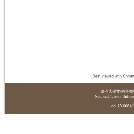
Best viewed with Chrome
臺灣大學
文學院佛
National Taiwan Universi
doi:10.6681