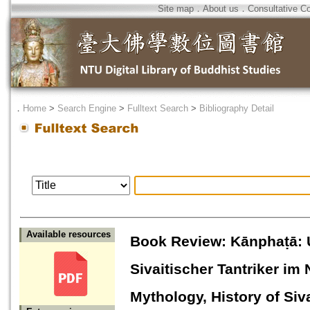
Site map
．
About us
．
Consultative C
．
Home
>
Search Engine
>
Fulltext Search
>
Bibliography Detail
Available resources
Book Review: Kānphaṭā: 
Sivaitischer Tantriker i
Mythology, History of Siv