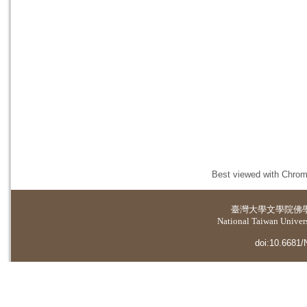
Best viewed with Chrome
臺灣大學
文學院佛
National Taiwan Universi
doi:10.6681