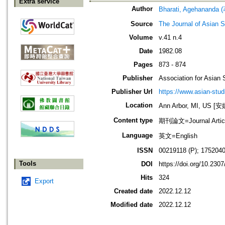
Extra service
Author
Bharati, Agehananda 
Source
The Journal of Asian S
Volume
v.41 n.4
Date
1982.08
Pages
873 - 874
Publisher
Association for Asian 
Publisher Url
https://www.asian-stud
Location
Ann Arbor, MI, US
Content type
期刊論文=Journal Artic
Language
英文=English
ISSN
00219118 (P); 1752040
Tools
DOI
https://doi.org/10.230
Hits
324
Export
Created date
2022.12.12
Modified date
2022.12.12