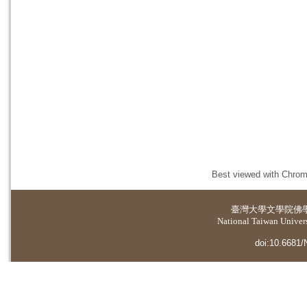
Best viewed with Chrome
臺灣大學
文學院佛
National Taiwan Universi
doi:10.6681