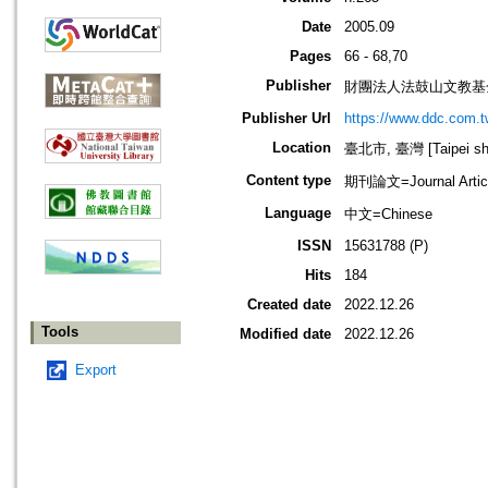
Date
2005.09
Pages
66 - 68,70
Publisher
財團法人法鼓山文教基
Publisher Url
https://www.ddc.com.t
Location
臺北市, 臺灣 [Taipei shi
Content type
期刊論文=Journal Artic
Language
中文=Chinese
ISSN
15631788 (P)
Hits
184
Created date
2022.12.26
Tools
Modified date
2022.12.26
Export