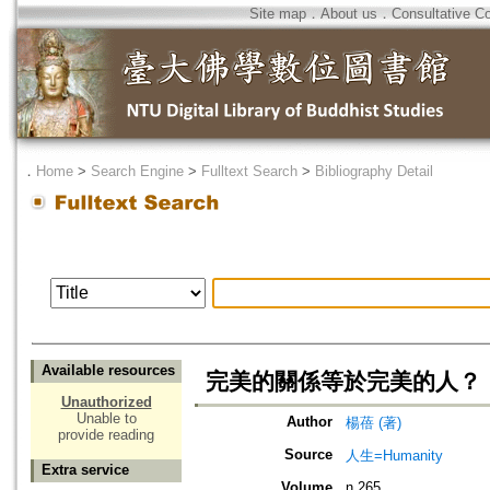
Site map
．
About us
．
Consultative C
．
Home
>
Search Engine
>
Fulltext Search
>
Bibliography Detail
Available resources
完美的關係等於完美的人？
Unauthorized
Unable to
Author
楊蓓 (著)
provide reading
Source
人生=Humanity
Extra service
Volume
n.265