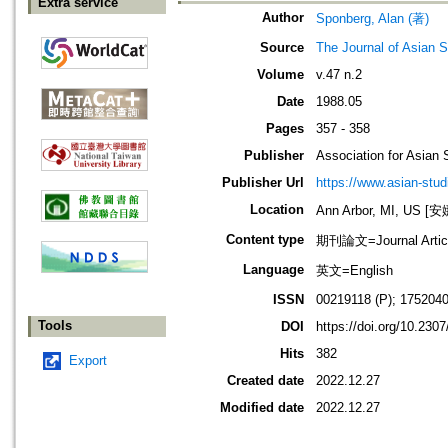
Extra service
Author
Sponberg, Alan (著)
Source
The Journal of Asian S
Volume
v.47 n.2
Date
1988.05
Pages
357 - 358
Publisher
Association for Asian 
Publisher Url
https://www.asian-stud
Location
Ann Arbor, MI, US
Content type
期刊論文=Journal Artic
Language
英文=English
ISSN
00219118 (P); 1752040
Tools
DOI
https://doi.org/10.230
Hits
382
Export
Created date
2022.12.27
Modified date
2022.12.27