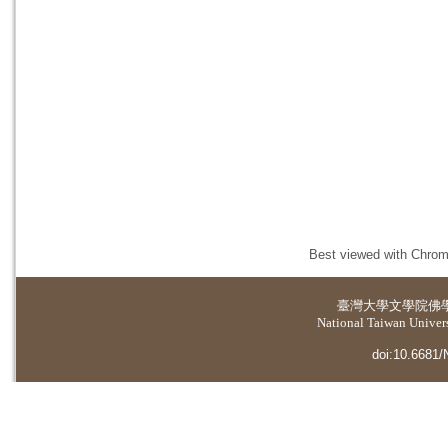
Best viewed with Chrome
臺灣大學
文學院佛
National Taiwan Universi
doi:10.6681