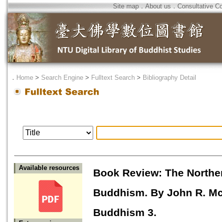
Site map
．
About us
．
Consultative C
．
Home
>
Search Engine
>
Fulltext Search
>
Bibliography Detail
Available resources
Book Review: The Norther
Buddhism. By John R. McR
Buddhism 3.