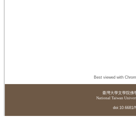
Best viewed with Chrome
臺灣大學
文學院佛
National Taiwan Universi
doi:10.6681