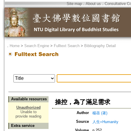
Site map
．
About us
．
Consultative C
．
Home
>
Search Engine
>
Fulltext Search
>
Bibliography Detail
Available resources
操控，為了滿足需求
Unauthorized
Unable to
Author
楊蓓 (著)
provide reading
Source
人生=Humanity
Extra service
Volume
n.252