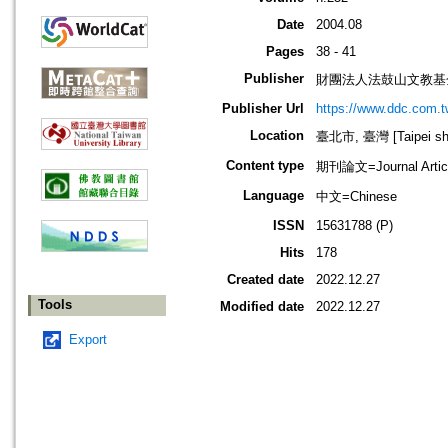
Date
2004.08
Pages
38 - 41
Publisher
財團法人法鼓山文教基
Publisher Url
https://www.ddc.com.t
Location
臺北市, 臺灣 [Taipei shi
Content type
期刊論文=Journal Artic
Language
中文=Chinese
ISSN
15631788 (P)
Hits
178
Created date
2022.12.27
Tools
Modified date
2022.12.27
Export