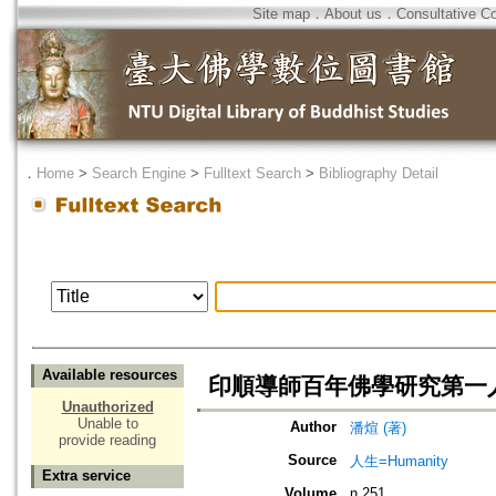
Site map
．
About us
．
Consultative C
．
Home
>
Search Engine
>
Fulltext Search
>
Bibliography Detail
Available resources
印順導師百年佛學研究第一人
Unauthorized
Unable to
Author
潘煊 (著)
provide reading
Source
人生=Humanity
Extra service
Volume
n.251