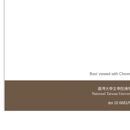
Best viewed with Chrome
臺灣大學
文學院佛
National Taiwan Universi
doi:10.6681