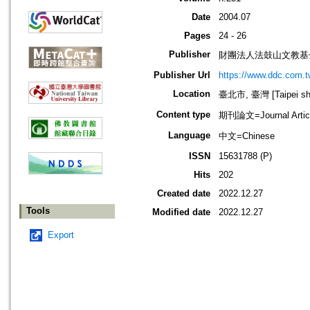
Date
2004.07
Pages
24 - 26
Publisher
財團法人法鼓山文教基
Publisher Url
https://www.ddc.com.t
Location
臺北市, 臺灣 [Taipei shi
Content type
期刊論文=Journal Artic
Language
中文=Chinese
ISSN
15631788 (P)
Hits
202
Created date
2022.12.27
Tools
Modified date
2022.12.27
Export