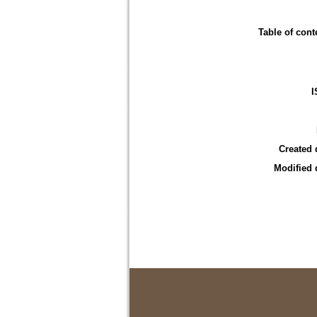
Table of cont
I
Created 
Modified 