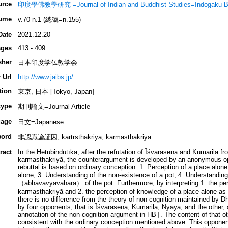
urce
印度學佛教學研究 =Journal of Indian and Buddhist Studies=Indogaku B
ume
v.70 n.1 (總號=n.155)
Date
2021.12.20
ges
413 - 409
sher
日本印度学仏教学会
 Url
http://www.jaibs.jp/
tion
東京, 日本 [Tokyo, Japan]
type
期刊論文=Journal Article
age
日文=Japanese
ord
非認識論証因; kartṛsthakriyā; karmasthakriyā
ract
In the Hetubinduṭīkā, after the refutation of Īśvarasena and Kumārila fr
karmasthakriyā, the counterargument is developed by an anonymous op
rebuttal is based on ordinary conception: 1. Perception of a place alone
alone; 3. Understanding of the non-existence of a pot; 4. Understanding
（abhāvavyavahāra） of the pot. Furthermore, by interpreting 1. the per
karmasthakriyā and 2. the perception of knowledge of a place alone as 
there is no difference from the theory of non-cognition maintained by D
by four opponents, that is Īśvarasena, Kumārila, Nyāya, and the other, 
annotation of the non-cognition argument in HBṬ. The content of that othe
consistent with the ordinary conception mentioned above. This oppone