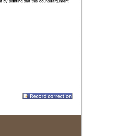
nt by pointing that this counterargument