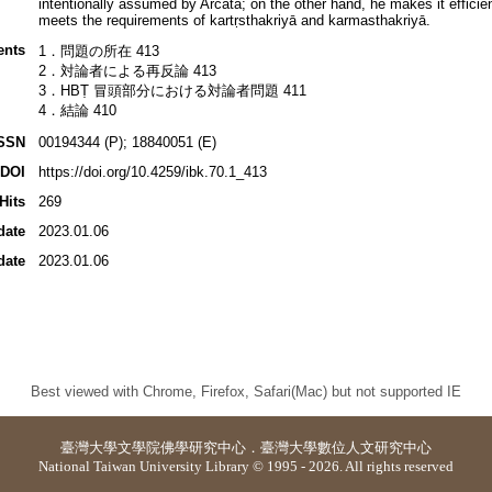
intentionally assumed by Arcata; on the other hand, he makes it efficie
meets the requirements of kartṛsthakriyā and karmasthakriyā.
ents
1．問題の所在 413
2．対論者による再反論 413
3．HBṬ 冒頭部分における対論者問題 411
4．結論 410
SSN
00194344 (P); 18840051 (E)
DOI
https://doi.org/10.4259/ibk.70.1_413
Hits
269
date
2023.01.06
date
2023.01.06
Best viewed with Chrome, Firefox, Safari(Mac) but not supported IE
臺灣大學
文學院佛學研究中心
．
臺灣大學數位人文研究中心
National Taiwan University Library © 1995 - 2026. All rights reserved