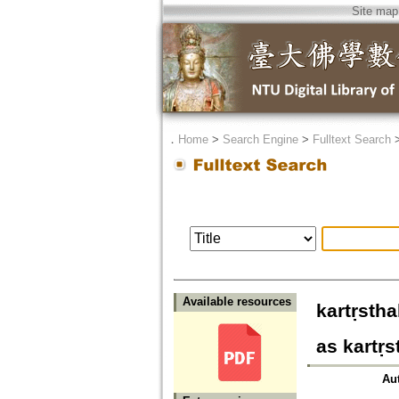
Site map
．
Home
>
Search Engine
>
Fulltext Search
Available resources
kartṛst
as kartṛ
Au