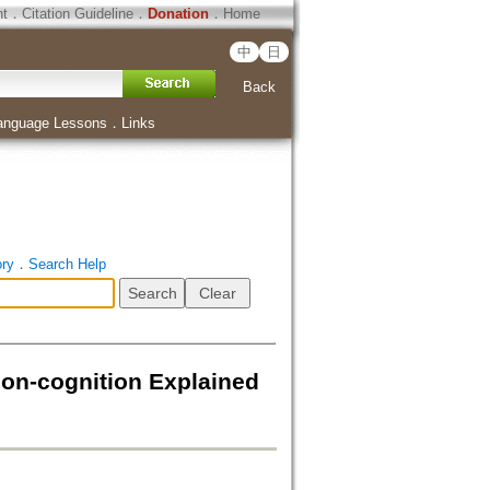
ht
．
Citation Guideline
．
Donation
．
Home
中
日
Back
anguage Lessons
．
Links
ory
．
Search Help
-cognition Explained