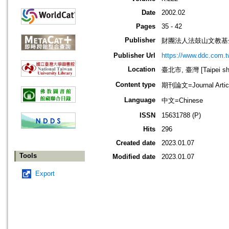
Date
2002.02
Pages
35 - 42
Publisher
財團法人法鼓山文教基
Publisher Url
https://www.ddc.com.t
Location
臺北市, 臺灣 [Taipei shi
Content type
期刊論文=Journal Artic
Language
中文=Chinese
ISSN
15631788 (P)
Hits
296
Created date
2023.01.07
Tools
Modified date
2023.01.07
Export