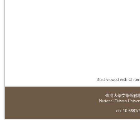
Best viewed with Chrome
臺灣大學
文學院佛
National Taiwan Universi
doi:10.6681