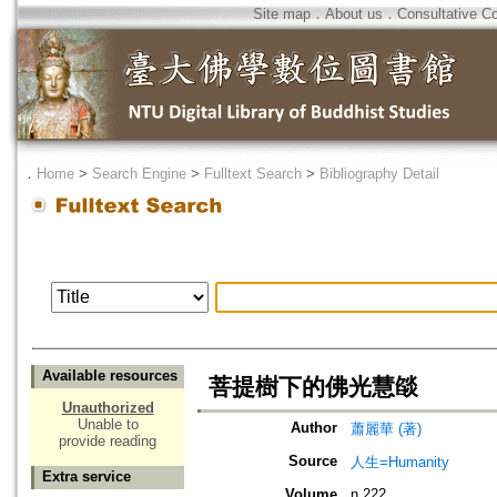
Site map
．
About us
．
Consultative C
．
Home
>
Search Engine
>
Fulltext Search
>
Bibliography Detail
Available resources
菩提樹下的佛光慧燄
Unauthorized
Unable to
Author
蕭麗華 (著)
provide reading
Source
人生=Humanity
Extra service
Volume
n.222