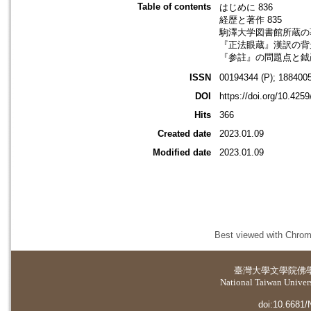
Table of contents
はじめに 836
経歴と著作 835
駒澤大学図書館所蔵の著作
『正法眼蔵』漢訳の背景
『参註』の問題点と鉞巖
ISSN
00194344 (P); 1884005
DOI
https://doi.org/10.425
Hits
366
Created date
2023.01.09
Modified date
2023.01.09
Best viewed with Chrome
臺灣大學
文學院佛
National Taiwan Universi
doi:10.6681