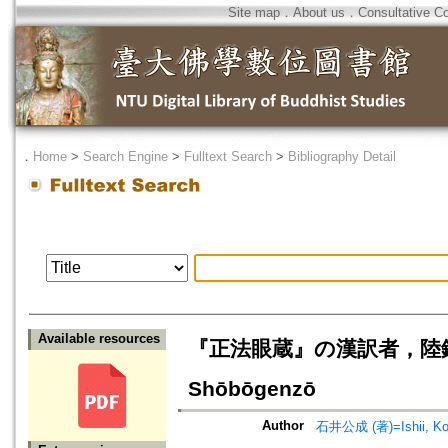
Site map
．
About us
．
Consultative C
．
Home
>
Search Engine
>
Fulltext Search
>
Bibliography Detail
Available resources
『正法眼蔵』の漢訳者，陸鉞巖=Riku 
Shōbōgenzō
Author
石井公成 (著)=Ishii, Kos