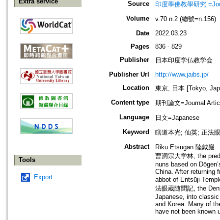
Extra service
Source
印度學佛教學研究 =Journal 
Volume
v.70 n.2 (總號=n.156)
Date
2022.03.23
Pages
836 - 829
Publisher
日本印度学仏教学会
Publisher Url
http://www.jaibs.jp/
Location
東京, 日本 [Tokyo, Jap
Content type
期刊論文=Journal Artic
Language
日文=Japanese
Keyword
瞎道本光; 仙英; 正法
Abstract
Riku Etsugan 陸鉞巖 （18
曹洞宗大学林, the predeces
Tools
nuns based on Dōgen’s 
China. After returning
Export
abbot of Entsūji Te
法眼蔵随聞記, the Denkōrok
Japanese, into classic
and Korea. Many of the
have not been known u