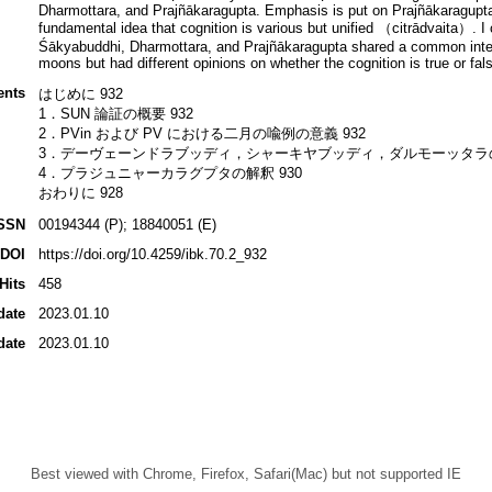
Dharmottara, and Prajñākaragupta. Emphasis is put on Prajñākaragupta’s 
fundamental idea that cognition is various but unified （citrādvaita）. I 
Śākyabuddhi, Dharmottara, and Prajñākaragupta shared a common interes
moons but had different opinions on whether the cognition is true or fal
ents
はじめに 932
1．SUN 論証の概要 932
2．PVin および PV における二月の喩例の意義 932
3．デーヴェーンドラブッディ，シャーキヤブッディ，ダルモーッタラの解
4．プラジュニャーカラグプタの解釈 930
おわりに 928
SSN
00194344 (P); 18840051 (E)
DOI
https://doi.org/10.4259/ibk.70.2_932
Hits
458
date
2023.01.10
date
2023.01.10
Best viewed with Chrome, Firefox, Safari(Mac) but not supported IE