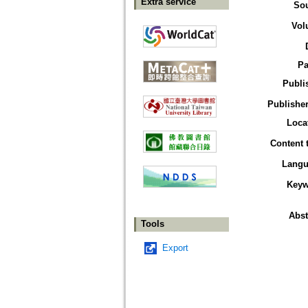
Extra service
So
Vol
Pa
Publi
Publisher
Loca
Content 
Langu
Keyw
Abst
Tools
Export