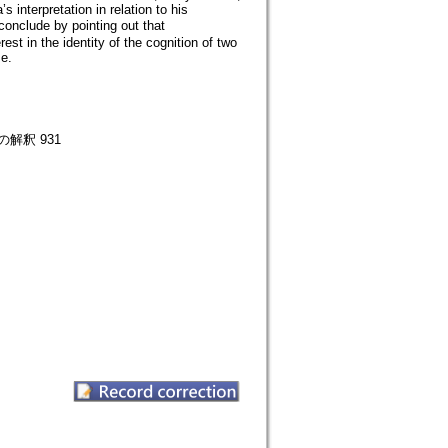
interpretation in relation to his
conclude by pointing out that
t in the identity of the cognition of two
se.
釈 931