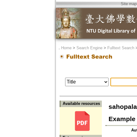
Site map
．
Home
>
Search Engine
>
Fulltext Search
Available resources
sahopa
Example 
Au