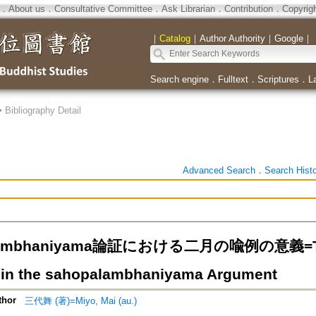
．
About us
．
Consultative Committee
．
Ask Librarian
．
Contribution
．
Copyrig
｜
Catalog
｜
Author Authority
｜
Google
｜
Search engine
．
Fulltext
．
Scriptures
．
L
>
Bibliography Detail
Advanced Search
．
Search Hist
lambhaniyama論証における二月の喩例の意義=Two
in the sahopalambhaniyama Argument
thor
三代舞 (著)=Miyo, Mai (au.)