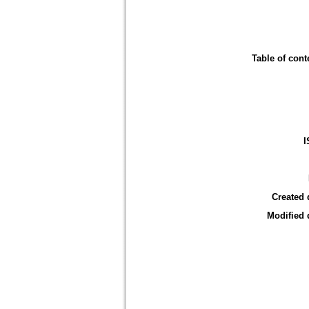
Table of cont
I
Created 
Modified 