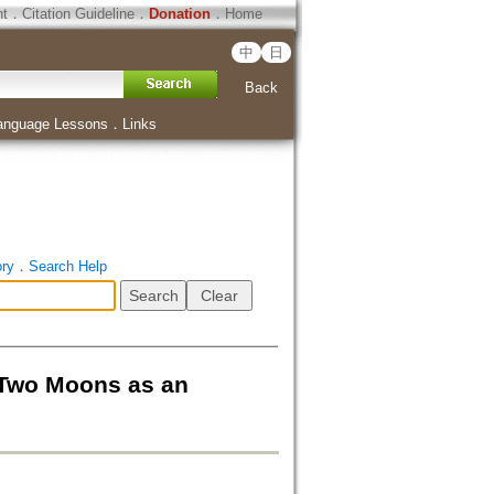
ht
．
Citation Guideline
．
Donation
．
Home
中
日
Back
anguage Lessons
．
Links
ory
．
Search Help
 Moons as an