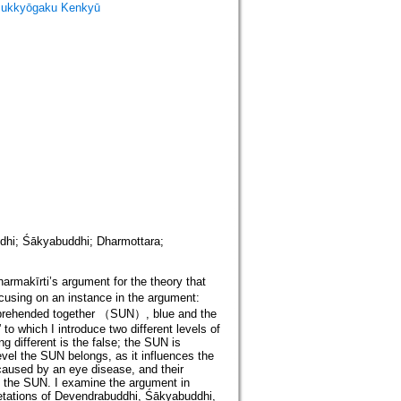
ukkyōgaku Kenkyū
hi; Śākyabuddhi; Dharmottara;
makīrti’s argument for the theory that
using on an instance in the argument:
apprehended together （SUN）, blue and the
” to which I introduce two different levels of
ng different is the false; the SUN is
evel the SUN belongs, as it influences the
caused by an eye disease, and their
 of the SUN. I examine the argument in
etations of Devendrabuddhi, Śākyabuddhi,