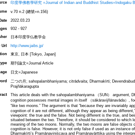
urce
印度學佛教學研究 =Journal of Indian and Buddhist Studies=Indogaku B
ume
v.70 n.2 (總號=n.156)
Date
2022.03.23
ges
932 - 927
sher
日本印度学仏教学会
 Url
http://www.jaibs.jp/
tion
東京, 日本 [Tokyo, Japan]
type
期刊論文=Journal Article
age
日文=Japanese
ord
二つの月; sahopalambhaniyama; citrādvaita; Dharmakīrti; Devendrabudd
Prajñākaragupta
ract
This article deals with the sahopalambhaniyama （SUN） argument, Dhar
cognition possesses mental images in itself （sākāravijñānavāda）, foc
“like two moons.” The argument is that “because they are invariably 
cognition of it are not different, although they appear as being different,
viewpoint: the true and the false. Not being different is the true, and bei
situated between the two. Therefore, it should be considered to which l
meaning of the two moons. Normally, the two moons are false objects 
cognition is false. However, it is not only false if used as an instance
Dharmakīrti’s Pramāṇaviniścaya and Pramāṇavārttika using the interpr