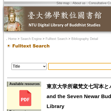
Site map
．
About us
．
Consultative C
．
Home
>
Search Engine
>
Fulltext Search
>
Bibliography Detail
Available resources
東京大学所蔵梵文七写本とパンデ
and the Seven Newar Budd
Library