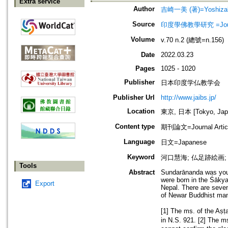
Extra service
Author
吉崎一美 (著)=Yoshizaki
Source
印度學佛教學研究 =Journal 
Volume
v.70 n.2 (總號=n.156)
Date
2022.03.23
Pages
1025 - 1020
Publisher
日本印度学仏教学会
Publisher Url
http://www.jaibs.jp/
Location
東京, 日本 [Tokyo, Jap
Content type
期刊論文=Journal Artic
Language
日文=Japanese
Keyword
河口慧海; 仏足跡絵画; Amṛt
Tools
Abstract
Sundarānanda was youn
were born in the Śākya
Export
Nepal. There are seve
of Newar Buddhist manu
[1] The ms. of the A
in N.S. 921. [2] The 