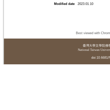
Modified date
2023.01.10
Best viewed with Chrome
臺灣大學
文學院佛
National Taiwan Universi
doi:10.6681