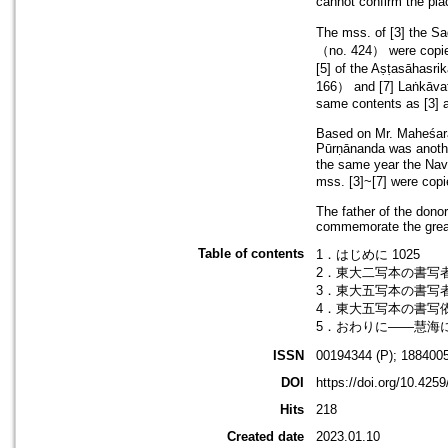
cannot confirm the pl
The mss. of [3] the 
（no. 424） were copied
[5] of the Aṣṭasāhasr
166） and [7] Laṅkāvat
same contents as [3] a
Based on Mr. Maheśarāja
Pūrṇānanda was anothe
the same year the Nav
mss. [3]~[7] were copi
The father of the donor
commemorate the great 
Table of contents
1．はじめに 1025
2．東大二写本の書写者――
3．東大五写本の書写者――
4．東大五写本の書写依頼者
5．おわりに――慧海に
ISSN
00194344 (P); 1884005
DOI
https://doi.org/10.425
Hits
218
Created date
2023.01.10