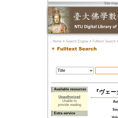
Site map
．
Home
>
Search Engine
>
Fulltext Search
Available resources
『ヴェー
Unauthorized
Unable to
Au
provide reading
So
Extra service
Vol