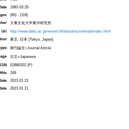
Date
1993.03.25
ges
(95) - (118)
sher
大東文化大学東洋研究所
 Url
http://www.daito.ac.jp/research/laboratory/oriental/index.html
tion
東京, 日本 [Tokyo, Japan]
type
期刊論文=Journal Article
age
日文=Japanese
SSN
02880202 (P)
Hits
249
date
2023.01.21
date
2023.01.21