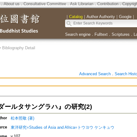
．
About us
．
Consultative Committee
．
Ask Librarian
．
Contribution
．
Copyrig
｜
Catalog
｜
Author Authority
｜
Google
｜
Search engine
．
Fulltext
．
Scriptures
．
L
>
Bibliography Detail
Advanced Search
．
Search Hist
ダールタサングラハ』の研究(2)
thor
松本照敬 (著)
urce
東洋研究=Studies of Asia and Africa=トウヨウ ケンキュウ
ume
v.107