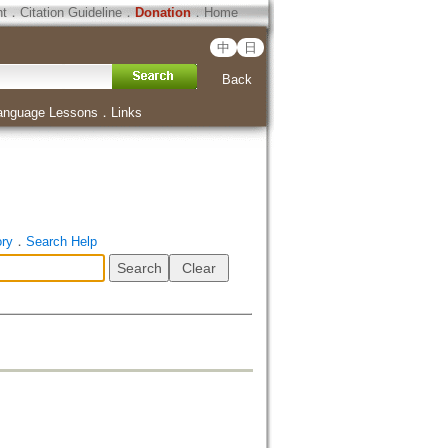
ht
．
Citation Guideline
．
Donation
．
Home
中
日
Back
anguage Lessons
．
Links
ory
．
Search Help