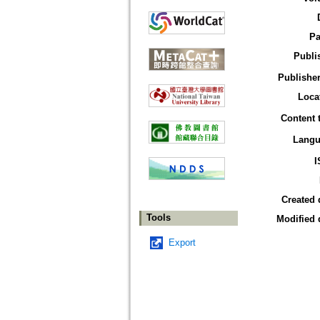
Pa
Publi
Publisher
Loca
Content 
Langu
I
Created 
Tools
Modified 
Export