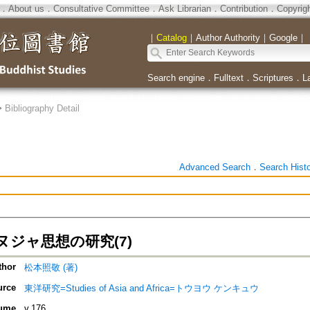
．
About us
．
Consultative Committee
．
Ask Librarian
．
Contribution
．
Copyrig
｜
Catalog
｜
Author Authority
｜
Google
｜
Search engine
．
Fulltext
．
Scriptures
．
L
>
Bibliography Detail
Advanced Search
．
Search Hist
ヌジャ思想の研究(7)
thor
松本照敬 (著)
urce
東洋研究=Studies of Asia and Africa=トウヨウ ケンキュウ
ume
v.176