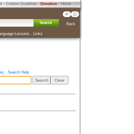
ht
．
Citation Guideline
．
Donation
．
Home
中
日
Back
anguage Lessons
．
Links
ory
．
Search Help