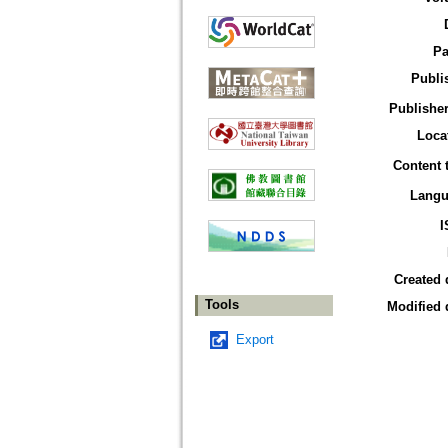
Pa
Publi
Publisher
Loca
Content 
Langu
I
Created 
Tools
Modified 
Export