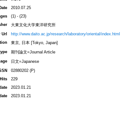
Date
2010.07.25
ges
(1) - (23)
sher
大東文化大学東洋研究所
 Url
http://www.daito.ac.jp/research/laboratory/oriental/index.html
tion
東京, 日本 [Tokyo, Japan]
type
期刊論文=Journal Article
age
日文=Japanese
SSN
02880202 (P)
Hits
229
date
2023.01.21
date
2023.01.21