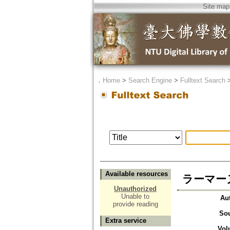
Site map
．
Home
>
Search Engine
>
Fulltext Search
Available resources
ラーマー
Unauthorized
Unable to
Au
provide reading
So
Extra service
Vol