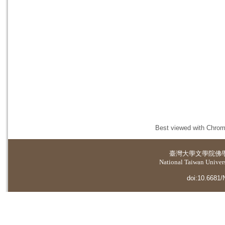
Best viewed with Chrome
臺灣大學
文學院佛
National Taiwan Universi
doi:10.6681