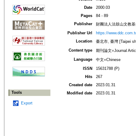
Date
2000.03
Pages
84 - 89
Publisher
財團法人法鼓山文教基
Publisher Url
https://www.ddc.com.t
Location
臺北市, 臺灣 [Taipei shi
Content type
期刊論文=Journal Artic
Language
中文=Chinese
ISSN
15631788 (P)
Hits
267
Created date
2023.01.31
Tools
Modified date
2023.01.31
Export