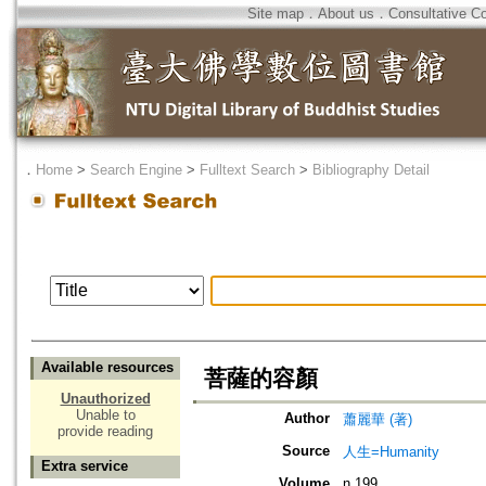
Site map
．
About us
．
Consultative C
．
Home
>
Search Engine
>
Fulltext Search
>
Bibliography Detail
Available resources
菩薩的容顏
Unauthorized
Unable to
Author
蕭麗華 (著)
provide reading
Source
人生=Humanity
Extra service
Volume
n.199