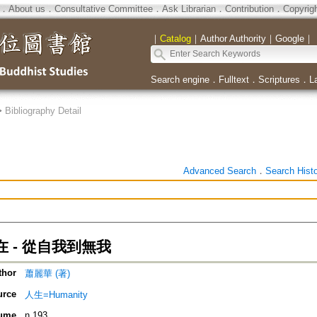
．
About us
．
Consultative Committee
．
Ask Librarian
．
Contribution
．
Copyrig
｜
Catalog
｜
Author Authority
｜
Google
｜
Search engine
．
Fulltext
．
Scriptures
．
L
>
Bibliography Detail
Advanced Search
．
Search Hist
 - 從自我到無我
thor
蕭麗華 (著)
urce
人生=Humanity
ume
n.193