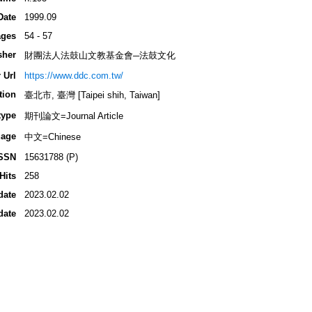
Date
1999.09
ges
54 - 57
sher
財團法人法鼓山文教基金會─法鼓文化
 Url
https://www.ddc.com.tw/
tion
臺北市, 臺灣 [Taipei shih, Taiwan]
type
期刊論文=Journal Article
age
中文=Chinese
SSN
15631788 (P)
Hits
258
date
2023.02.02
date
2023.02.02