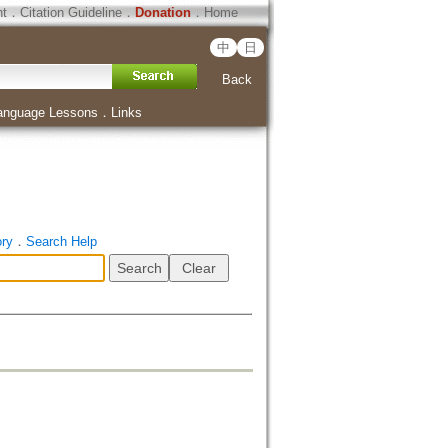
ht
．
Citation Guideline
．
Donation
．
Home
中
日
Back
anguage Lessons
．
Links
ory
．
Search Help