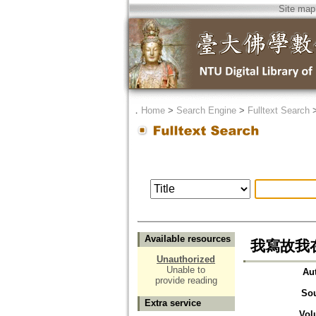
Site map
．
Home
>
Search Engine
>
Fulltext Search
Available resources
我寫故我在
Unauthorized
Unable to
Au
provide reading
So
Extra service
Vol