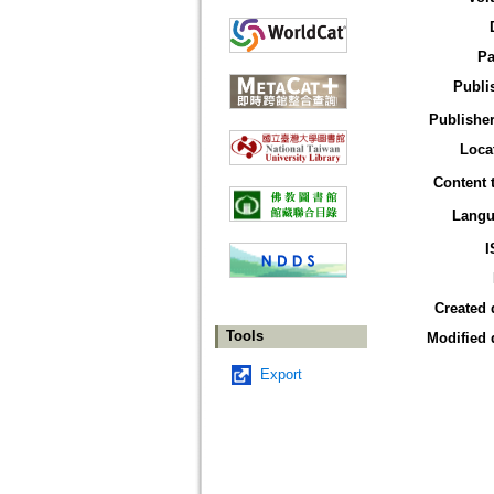
Pa
Publi
Publisher
Loca
Content 
Langu
I
Created 
Tools
Modified 
Export