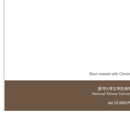
Best viewed with Chrome
臺灣大學
文學院佛
National Taiwan Universi
doi:10.6681