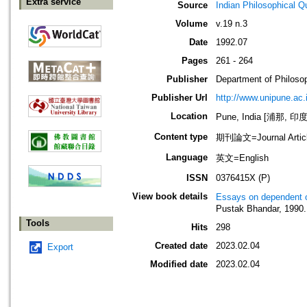
Extra service
Source
Indian Philosophical Qu
Volume
v.19 n.3
Date
1992.07
Pages
261 - 264
Publisher
Department of Philosop
Publisher Url
http://www.unipune.ac
Location
Pune, India [浦那, 印度
Content type
期刊論文=Journal Artic
Language
英文=English
ISSN
0376415X (P)
View book details
Essays on dependent o
Pustak Bhandar, 1990.
Tools
Hits
298
Created date
2023.02.04
Export
Modified date
2023.02.04