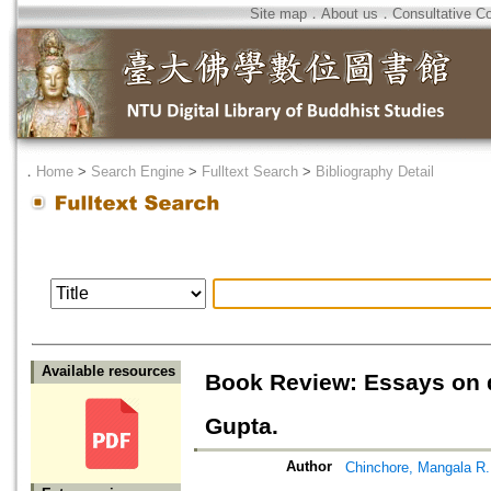
Site map
．
About us
．
Consultative C
．
Home
>
Search Engine
>
Fulltext Search
>
Bibliography Detail
Available resources
Book Review: Essays on 
Gupta.
Author
Chinchore, Mangala R.