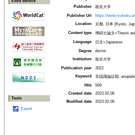
Extra service
Publisher
龍谷大学
Publisher Url
https://www.ryukoku.ac
Location
京都, 日本 [Kyoto, Jap
Content type
博碩士論文=Thesis and D
Language
日文=Japanese
Degree
doctor
Institution
龍谷大学
Publication year
2022
Keyword
非認識論証因; anupal
Hits
569
Created date
2023.02.06
Tools
Modified date
2023.02.06
Export