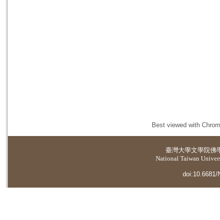
Best viewed with Chrome
臺灣大學
文學院佛
National Taiwan Universi
doi:10.6681