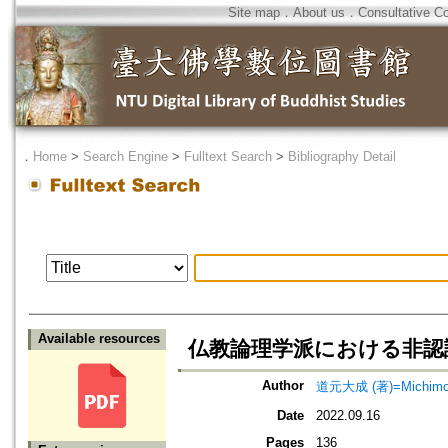
Site map
．
About us
．
Consultative C
．
Home
>
Search Engine
>
Fulltext Search
>
Bibliography Detail
Available resources
仏教論理学派における非認
Author
道元大成 (著)=Michimoto,
Date
2022.09.16
Pages
136