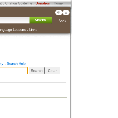
ht
．
Citation Guideline
．
Donation
．
Home
中
日
Back
anguage Lessons
．
Links
ory
．
Search Help