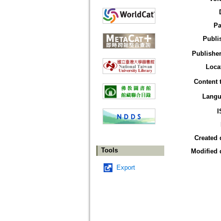
Pa
Publi
Publisher
Loca
Content 
Langu
I
Created 
Tools
Modified 
Export