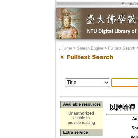
Site map
．
Home
>
Search Engine
>
Fulltext Search
Available resources
以詩喻禪
Unauthorized
Unable to
Au
provide reading
So
Extra service
Vol