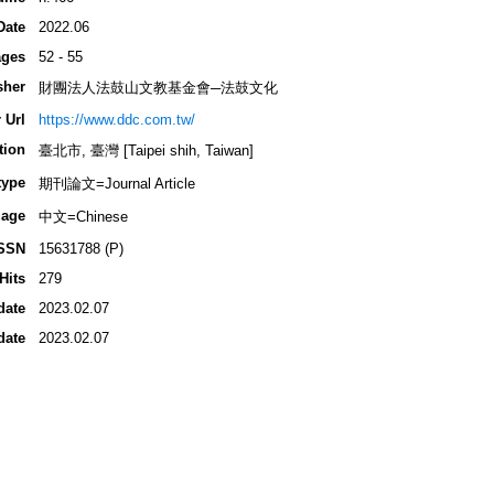
Date
2022.06
ges
52 - 55
sher
財團法人法鼓山文教基金會─法鼓文化
 Url
https://www.ddc.com.tw/
tion
臺北市, 臺灣 [Taipei shih, Taiwan]
type
期刊論文=Journal Article
age
中文=Chinese
SSN
15631788 (P)
Hits
279
date
2023.02.07
date
2023.02.07