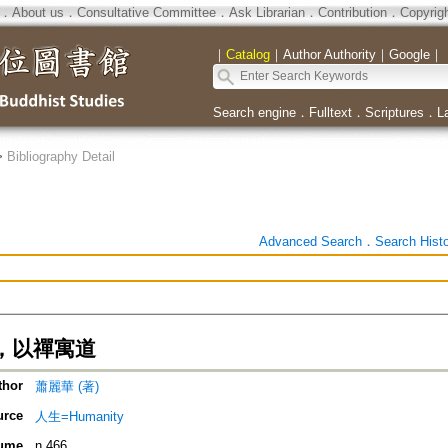
．
About us
．
Consultative Committee
．
Ask Librarian
．
Contribution
．
Copyrig
｜
Catalog
｜
Author Authority
｜
Google
｜
Search engine
．
Fulltext
．
Scriptures
．
L
>
Bibliography Detail
Advanced Search
．
Search Hist
，以禪寓道
thor
蕭麗華 (著)
urce
人生=Humanity
ume
n.466