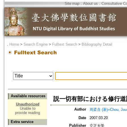
Site map
．
About us
．
Consultative C
．
Home
>
Search Engine
>
Fulltext Search
>
Bibliography Detail
Available resources
説一切有部における修行道
Unauthorized
Unable to
Author
周柔含 (著)=Chou, Jou-h
provide reading
Date
2007.03.20
Extra service
Publisher
立正大学