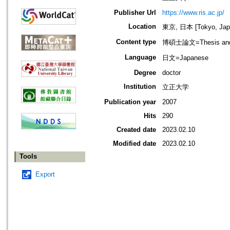
Publisher Url
https://www.ris.ac.jp/
Location
東京, 日本 [Tokyo, Jap
Content type
博碩士論文=Thesis and D
Language
日文=Japanese
Degree
doctor
Institution
立正大学
Publication year
2007
Hits
290
Created date
2023.02.10
Modified date
2023.02.10
Tools
Export