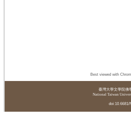
Best viewed with Chrome
臺灣大學
文學院佛
National Taiwan Universi
doi:10.6681