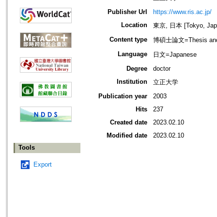
Publisher Url
https://www.ris.ac.jp/
Location
東京, 日本 [Tokyo, Jap
Content type
博碩士論文=Thesis and D
Language
日文=Japanese
Degree
doctor
Institution
立正大学
Publication year
2003
Hits
237
Created date
2023.02.10
Modified date
2023.02.10
Tools
Export