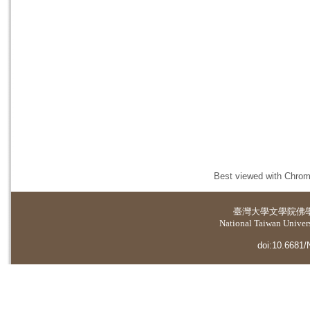
Best viewed with Chrome
臺灣大學
文學院佛
National Taiwan Universi
doi:10.6681