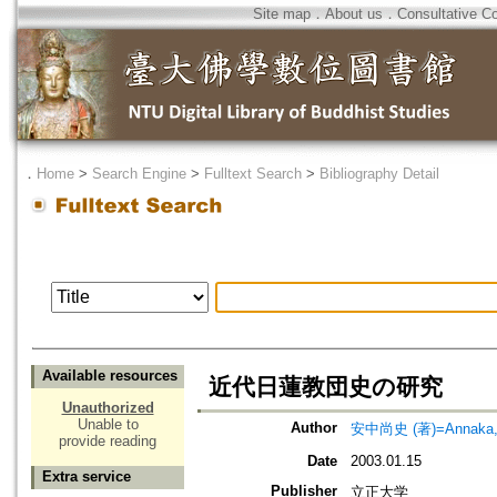
Site map
．
About us
．
Consultative C
．
Home
>
Search Engine
>
Fulltext Search
>
Bibliography Detail
Available resources
近代日蓮教団史の研究
Unauthorized
Unable to
Author
安中尚史 (著)=Annaka, N
provide reading
Date
2003.01.15
Extra service
Publisher
立正大学