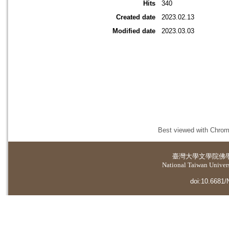
Hits
340
Created date
2023.02.13
Modified date
2023.03.03
Best viewed with Chrome
臺灣大學
文學院佛
National Taiwan Universi
doi:10.6681