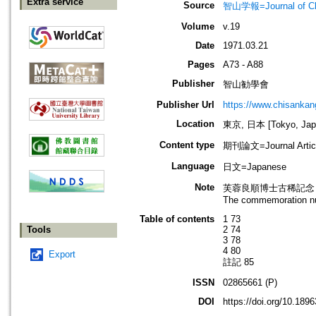
Extra service
Source
智山学報=Journal of C
Volume
v.19
Date
1971.03.21
Pages
A73 - A88
Publisher
智山勧學會
Publisher Url
https://www.chisanka
Location
東京, 日本 [Tokyo, Jap
Content type
期刊論文=Journal Artic
Language
日文=Japanese
Note
芙蓉良順博士古稀記念
The commemoration num
Table of contents
1 73
Tools
2 74
3 78
4 80
Export
註記 85
ISSN
02865661 (P)
DOI
https://doi.org/10.18