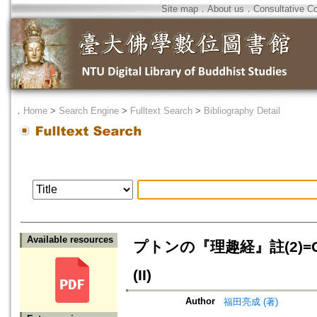
Site map
．
About us
．
Consultative C
．
Home
>
Search Engine
>
Fulltext Search
>
Bibliography Detail
Available resources
プトンの『理趣経』註(2)=Commen
(II)
Author
福田亮成 (著)