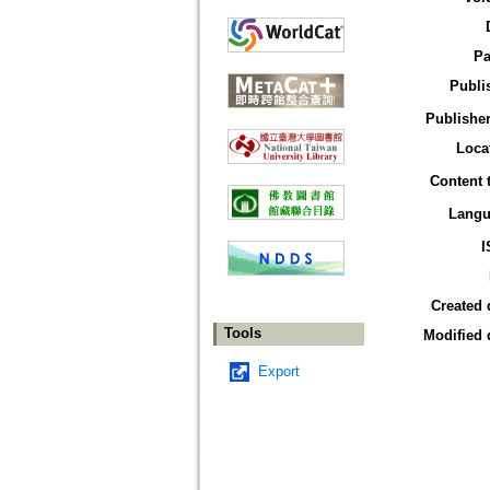
Pa
Publi
Publisher
Loca
Content 
Langu
I
Created 
Tools
Modified 
Export