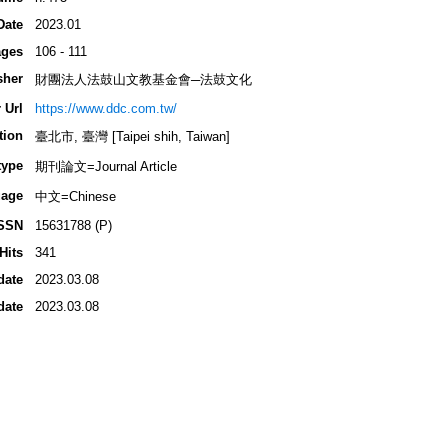
Date
2023.01
ges
106 - 111
sher
財團法人法鼓山文教基金會─法鼓文化
 Url
https://www.ddc.com.tw/
tion
臺北市, 臺灣 [Taipei shih, Taiwan]
type
期刊論文=Journal Article
age
中文=Chinese
SSN
15631788 (P)
Hits
341
date
2023.03.08
date
2023.03.08