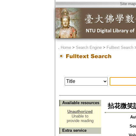
Site map
．
Home
>
Search Engine
>
Fulltext Search
Available resources
拈花微笑
Unauthorized
Unable to
Au
provide reading
So
Extra service
Vol