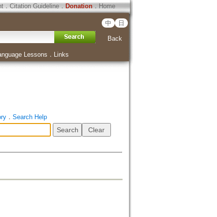
ht
．
Citation Guideline
．
Donation
．
Home
中
日
Back
anguage Lessons
．
Links
ory
．
Search Help