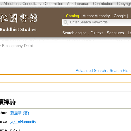
．
About us
．
Consultative Committee
．
Ask Librarian
．
Contribution
．
Copyrig
｜
Catalog
｜
Author Authority
｜
Google
｜
Search engine
．
Fulltext
．
Scriptures
．
L
>
Bibliography Detail
Advanced Search
．
Search Hist
讀禪詩
thor
蕭麗華 (著)
urce
人生=Humanity
ume
n.473