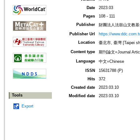
Date
2023.03
Pages
108 - 111
Publisher
財團法人法鼓山文教基
Publisher Url
https://www.ddc.com.t
Location
臺北市, 臺灣 [Taipei shi
Content type
期刊論文=Journal Artic
Language
中文=Chinese
ISSN
15631788 (P)
Hits
372
Created date
2023.03.10
Tools
Modified date
2023.03.10
Export