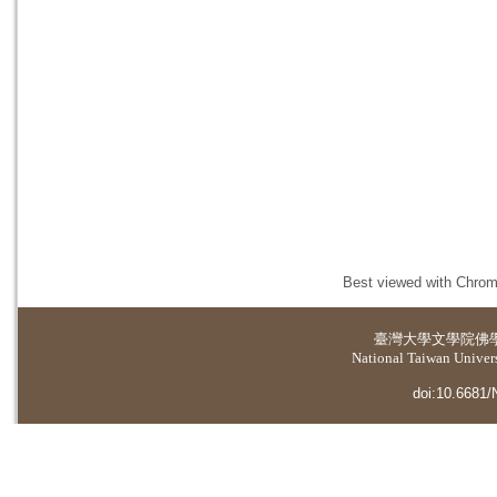
Best viewed with Chrome
臺灣大學
文學院佛
National Taiwan Universi
doi:10.6681