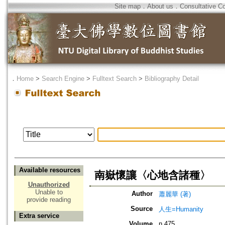
Site map
．
About us
．
Consultative C
．
Home
>
Search Engine
>
Fulltext Search
>
Bibliography Detail
Available resources
南嶽懷讓〈心地含諸種〉
Unauthorized
Unable to
Author
蕭麗華 (著)
provide reading
Source
人生=Humanity
Extra service
Volume
n.475