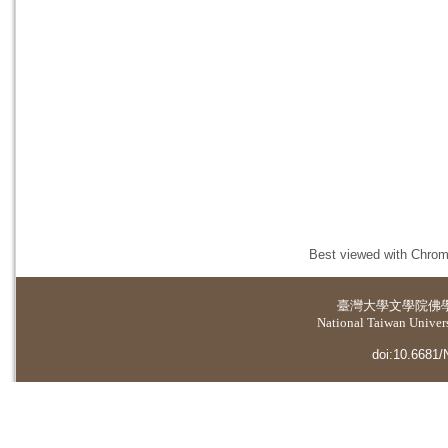
Best viewed with Chrome
臺灣大學
文學院佛
National Taiwan Universi
doi:10.6681