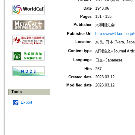
Date
1943.06
Pages
131 - 135
Publisher
大和国史会
Publisher Url
http://www3.kcn.ne.jp
Location
奈良, 日本 [Nara, Japa
Content type
期刊論文=Journal Artic
Language
日文=Japanese
Hits
257
Created date
2023.03.12
Modified date
2023.03.12
Tools
Export