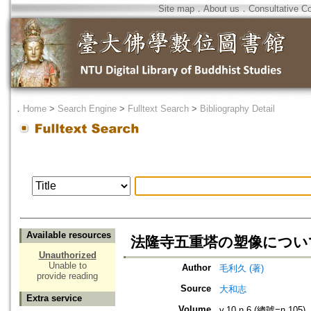
Site map
．
About us
．
Consultative C
．
Home
>
Search Engine
>
Fulltext Search
>
Bibliography Detail
Available resources
法隆寺五重塔の塑像につい
Unauthorized
Unable to
Author
毛利久 (著)
provide reading
Source
大和志
Extra service
Volume
v.10 n.6 (總號=n.105)