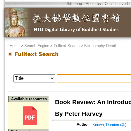
Site map
．
About us
．
Consultative C
．
Home
>
Search Engine
>
Fulltext Search
>
Bibliography Detail
Available resources
Book Review: An Introduc
By Peter Harvey
Author
Keown, Damien (著)