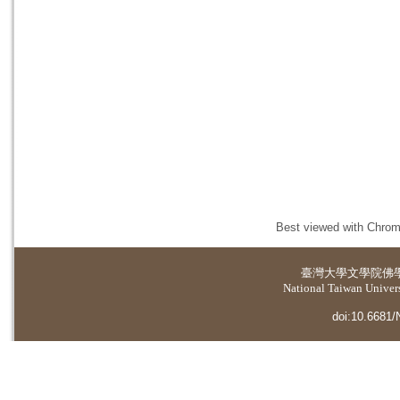
Best viewed with Chrome
臺灣大學
文學院佛
National Taiwan Universi
doi:10.6681