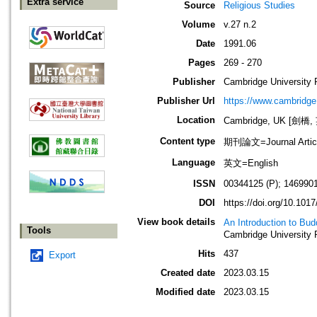
Extra service
Source
Religious Studies
Volume
v.27 n.2
Date
1991.06
Pages
269 - 270
Publisher
Cambridge University 
Publisher Url
https://www.cambridge
Location
Cambridge, UK [劍橋,
Content type
期刊論文=Journal Artic
Language
英文=English
ISSN
00344125 (P); 146990
DOI
https://doi.org/10.10
View book details
An Introduction to Bud
Tools
Cambridge University 
Hits
437
Export
Created date
2023.03.15
Modified date
2023.03.15