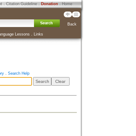
ht
．
Citation Guideline
．
Donation
．
Home
中
日
Back
anguage Lessons
．
Links
ory
．
Search Help