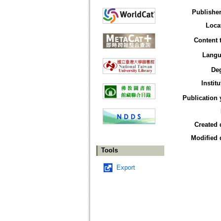
Publisher
Loca
Content 
Langu
De
Institu
Publication 
Created 
Modified 
Tools
Export