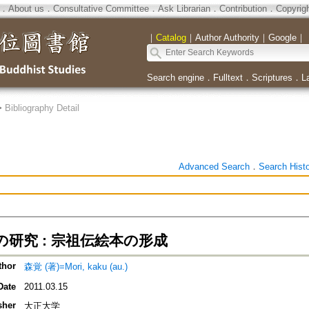
．
About us
．
Consultative Committee
．
Ask Librarian
．
Contribution
．
Copyrig
｜
Catalog
｜
Author Authority
｜
Google
｜
Search engine
．
Fulltext
．
Scriptures
．
L
>
Bibliography Detail
Advanced Search
．
Search Hist
研究 : 宗祖伝絵本の形成
thor
森覚 (著)=Mori, kaku (au.)
Date
2011.03.15
sher
大正大学