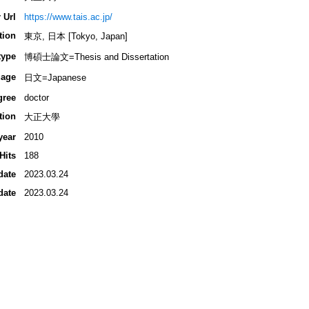
 Url
https://www.tais.ac.jp/
tion
東京, 日本 [Tokyo, Japan]
type
博碩士論文=Thesis and Dissertation
age
日文=Japanese
gree
doctor
tion
大正大學
year
2010
Hits
188
date
2023.03.24
date
2023.03.24