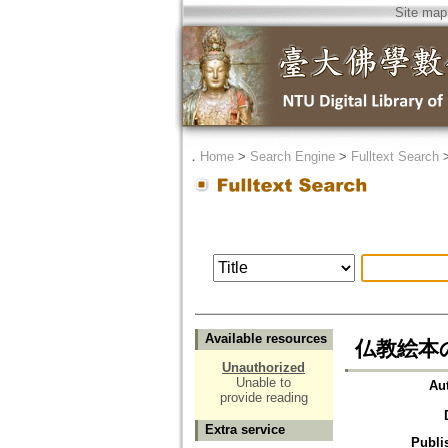
Site map
．
Home
>
Search Engine
>
Fulltext Search
Available resources
仏教絵本の
Unauthorized
Unable to
Au
provide reading
Extra service
Publi