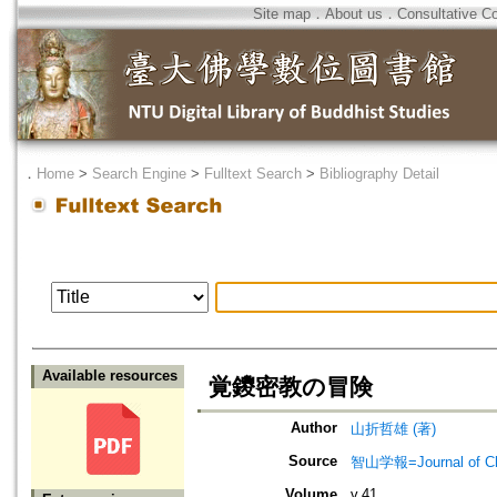
Site map
．
About us
．
Consultative C
．
Home
>
Search Engine
>
Fulltext Search
>
Bibliography Detail
Available resources
覚鑁密教の冒険
Author
山折哲雄 (著)
Source
智山学報=Journal of C
Volume
v.41