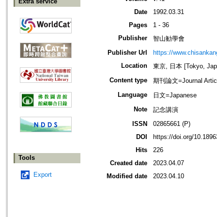
Extra service
Date
1992.03.31
Pages
1 - 36
Publisher
智山勧學會
Publisher Url
https://www.chisanka
Location
東京, 日本 [Tokyo, Jap
Content type
期刊論文=Journal Artic
Language
日文=Japanese
Note
記念講演
ISSN
02865661 (P)
DOI
https://doi.org/10.189
Hits
226
Tools
Created date
2023.04.07
Export
Modified date
2023.04.10