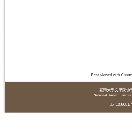
Best viewed with Chrome
臺灣大學
文學院佛
National Taiwan Universi
doi:10.6681