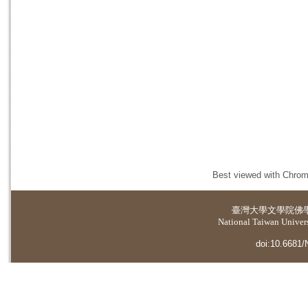
Best viewed with Chrome
臺灣大學
文學院佛
National Taiwan Universi
doi:10.6681