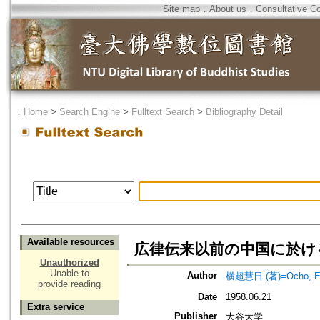
Site map
．
About us
．
Consultative C
．
Home
>
Search Engine
>
Fulltext Search
>
Bibliography Detail
Available resources
広律伝来以前の中国に於け
Unauthorized
Unable to
Author
横超慧日 (著)=Ocho, Eni
provide reading
Date
1958.06.21
Extra service
Publisher
大谷大学