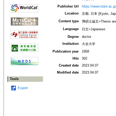
Publisher Url
https://www.otani.ac.jp
Location
京都, 日本 [Kyoto, Jap
Content type
博碩士論文=Thesis and D
Language
日文=Japanese
Degree
doctor
Institution
大谷大学
Publication year
1958
Hits
302
Created date
2023.04.07
Modified date
2023.04.07
Tools
Export