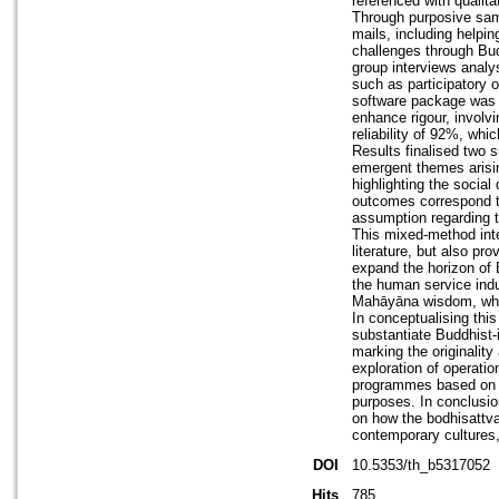
referenced with qualita
Through purposive samp
mails, including helpi
challenges through Bud
group interviews analy
such as participatory 
software package was u
enhance rigour, involvi
reliability of 92%, whic
Results finalised two 
emergent themes arisin
highlighting the socia
outcomes correspond to
assumption regarding t
This mixed-method inter
literature, but also pr
expand the horizon of B
the human service indus
Mahāyāna wisdom, whic
In conceptualising thi
substantiate Buddhist-
marking the originality
exploration of operati
programmes based on t
purposes. In conclusion
on how the bodhisattva 
contemporary cultures, 
DOI
10.5353/th_b5317052
Hits
785