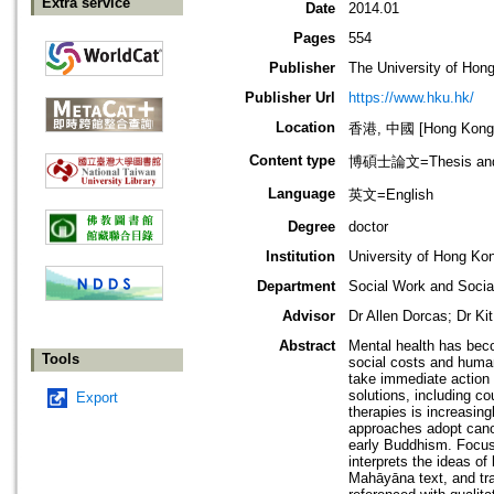
Extra service
Date
2014.01
Pages
554
Publisher
The University of Hon
Publisher Url
https://www.hku.hk/
Location
香港, 中國 [Hong Kong,
Content type
博碩士論文=Thesis and D
Language
英文=English
Degree
doctor
Institution
University of Hong Ko
Department
Social Work and Social
Advisor
Dr Allen Dorcas; Dr K
Abstract
Mental health has beco
Tools
social costs and human
take immediate action 
solutions, including co
Export
therapies is increasing
approaches adopt canon
early Buddhism. Focusi
interprets the ideas of
Mahāyāna text, and tra