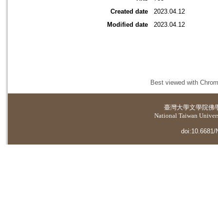
Created date
2023.04.12
Modified date
2023.04.12
Best viewed with Chrome
臺灣大學
文學院佛
National Taiwan Universi
doi:10.6681