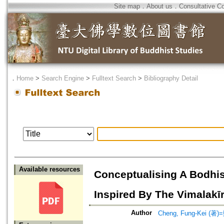
Site map
．
About us
．
Consultative C
．
Home
>
Search Engine
>
Fulltext Search
>
Bibliography Detail
Available resources
Conceptualising A Bodhis
Inspired By The Vimalakīrt
Author
Cheng, Fung-Kei (著)