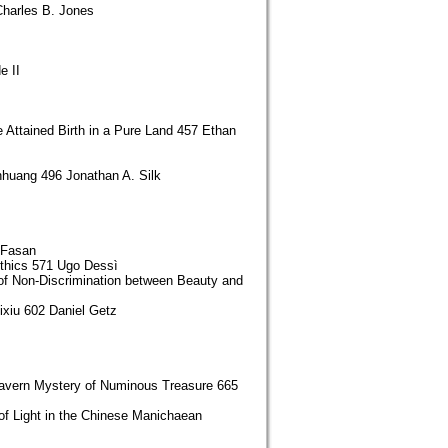
Charles B. Jones
e II
Attained Birth in a Pure Land 457 Ethan
nhuang 496 Jonathan A. Silk
 Fasan
Ethics 571 Ugo Dessì
of Non-Discrimination between Beauty and
xiu 602 Daniel Getz
 Cavern Mystery of Numinous Treasure 665
of Light in the Chinese Manichaean