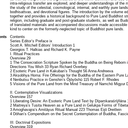
intra-religious transfer are explored, and deeper understandings of the 
the study of the celestial, cosmological, internal, and earthly pure lan
bodhisattvas, and devotional figures. The introduction by the volume ed
together and provides a historical background to Pure Land Buddhist s
religion, including graduate and post-graduate students, as well as Buddh
of translated materials and accompanied discussions made accessible in 
kind to center on the formerly-neglected topic of Buddhist pure lands.
ents
Contents
Series Editor’s Preface ix
Scott A. Mitchell Editors’ Introduction 1
Georgios T. Halkias and Richard K. Payne
I. Ritual Practices
Overview 29
1 The Consecration Scripture Spoken by the Buddha on Being Reborn i
Directions You Wish 33 Ryan Richard Overbey
2 Esoteric Pure Land in Kakuban’s Thought 56 Anna Andreeva
3 Akṣobhya Homa: Fire Offerings for the Buddha of the Eastern Pure 
4 Nenbutsu Practice in Genshin’s Ōjōyōshū 115 Robert F. Rhodes
5 Visions of the Pure Land from the Mind Treasury of Namchö Migyur D
II. Contemplative Visualizations
Overview 157
1 Liberating Desire: An Esoteric Pure Land Text by Dīpaṃkaraśrījñāna 
2 Maitreya’s Tuṣita Heaven as a Pure Land in Gelukpa Forms of Tibe
3 Amoghavajra’s Amitāyus Ritual Manual 223 Thomas Eijō Dreitlein
4 Dōhan’s Compendium on the Secret Contemplation of Buddha, Fascicl
III. Doctrinal Expositions
Overview 319