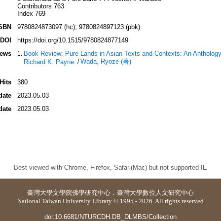
Contributors 763
Index 769
SBN
9780824873097 (hc); 9780824897123 (pbk)
DOI
https://doi.org/10.1515/9780824877149
iews
Book Review: Pure Lands in Asian Texts and Contexts: An Anthology.
Wada, Ryoze (著)
Richard K. Payne.
/
Hits
380
date
2023.05.03
date
2023.05.03
Best viewed with Chrome, Firefox, Safari(Mac) but not supported IE
臺灣大學
文學院佛學研究中心
．
臺灣大學數位人文研究中心
National Taiwan University Library © 1995 - 2026. All rights reserved
doi:10.6681/NTURCDH.DB_DLMBS/Collection