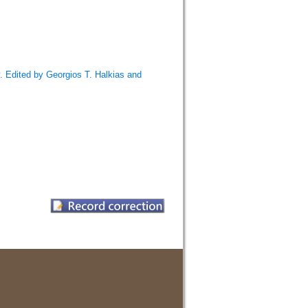
 Edited by Georgios T. Halkias and