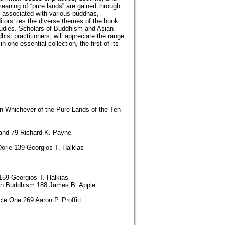
meaning of “pure lands” are gained through
ds associated with various buddhas,
itors ties the diverse themes of the book
tudies. Scholars of Buddhism and Asian
ist practitioners, will appreciate the range
one essential collection, the first of its
n Whichever of the Pure Lands of the Ten
Land 79 Richard K. Payne
orje 139 Georgios T. Halkias
159 Georgios T. Halkias
tan Buddhism 188 James B. Apple
e One 269 Aaron P. Proffitt