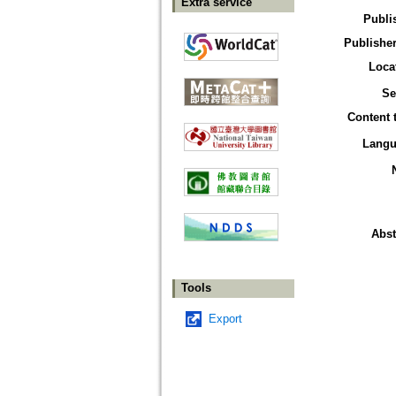
Extra service
Publi
Publisher
Loca
Se
Content 
Langu
Abst
Tools
Export