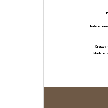
I
Related rev
Created 
Modified 