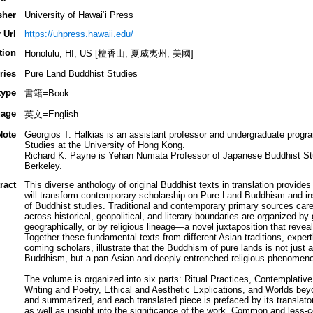
sher
University of Hawai‘i Press
 Url
https://uhpress.hawaii.edu/
tion
Honolulu, HI, US [檀香山, 夏威夷州, 美國]
ries
Pure Land Buddhist Studies
type
書籍=Book
age
英文=English
Note
Georgios T. Halkias is an assistant professor and undergraduate progra
Studies at the University of Hong Kong.
Richard K. Payne is Yehan Numata Professor of Japanese Buddhist Studi
Berkeley.
ract
This diverse anthology of original Buddhist texts in translation provide
will transform contemporary scholarship on Pure Land Buddhism and insti
of Buddhist studies. Traditional and contemporary primary sources care
across historical, geopolitical, and literary boundaries are organized by 
geographically, or by religious lineage—a novel juxtaposition that reveal
Together these fundamental texts from different Asian traditions, exper
coming scholars, illustrate that the Buddhism of pure lands is not just 
Buddhism, but a pan-Asian and deeply entrenched religious phenomen
The volume is organized into six parts: Ritual Practices, Contemplative 
Writing and Poetry, Ethical and Aesthetic Explications, and Worlds bey
and summarized, and each translated piece is prefaced by its translator
as well as insight into the significance of the work. Common and less-