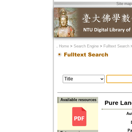
Site map
．
Home
>
Search Engine
>
Fulltext Search
Available resources
Pure Lan
Au
Pa