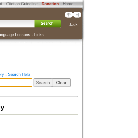
ht
．
Citation Guideline
．
Donation
．
Home
中
日
Back
anguage Lessons
．
Links
ory
．
Search Help
gy