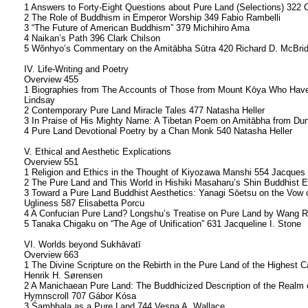
1 Answers to Forty-Eight Questions about Pure Land (Selections) 322 
2 The Role of Buddhism in Emperor Worship 349 Fabio Rambelli
3 “The Future of American Buddhism” 379 Michihiro Ama
4 Naikan’s Path 396 Clark Chilson
5 Wŏnhyo’s Commentary on the Amitābha Sūtra 420 Richard D. McBrid
IV. Life-Writing and Poetry
Overview 455
1 Biographies from The Accounts of Those from Mount Kōya Who Have 
Lindsay
2 Contemporary Pure Land Miracle Tales 477 Natasha Heller
3 In Praise of His Mighty Name: A Tibetan Poem on Amitābha from Du
4 Pure Land Devotional Poetry by a Chan Monk 540 Natasha Heller
V. Ethical and Aesthetic Explications
Overview 551
1 Religion and Ethics in the Thought of Kiyozawa Manshi 554 Jacques
2 The Pure Land and This World in Hishiki Masaharu’s Shin Buddhist 
3 Toward a Pure Land Buddhist Aesthetics: Yanagi Sōetsu on the Vow 
Ugliness 587 Elisabetta Porcu
4 A Confucian Pure Land? Longshu’s Treatise on Pure Land by Wang Ri
5 Tanaka Chigaku on “The Age of Unification” 631 Jacqueline I. Stone
VI. Worlds beyond Sukhāvatī
Overview 663
1 The Divine Scripture on the Rebirth in the Pure Land of the Highest
Henrik H. Sørensen
2 A Manichaean Pure Land: The Buddhicized Description of the Realm 
Hymnscroll 707 Gábor Kósa
3 Śambhala as a Pure Land 744 Vesna A. Wallace