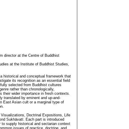
m director at the Centre of Buddhist
es at the Institute of Buddhist Studies,
s a historical and conceptual framework that
gate its recognition as an essential field
fully selected from Buddhist cultures
genre rather than chronologically,
s their wider importance in fresh contexts.
tly translated by eminent and up-and-
an East Asian cult or a marginal type of
on.
Visualizations, Doctrinal Expositions, Life
ond Sukhāvatī. Each part is introduced
 to supply historical and sectarian context
common issues of practice, doctrine, and