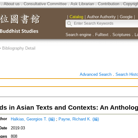
．
About us
．
Consultative Committee
．
Ask Librarian
．
Contribution
．
Copyrig
｜
Catalog
｜
Author Authority
｜
Google
｜
Search engine
．
Fulltext
．
Scriptures
．
L
>
Bibliography Detail
Advanced Search
．
Search Hist
ds in Asian Texts and Contexts: An Antholo
thor
Halkias, Georgios T. (編)
;
Payne, Richard K. (編)
Date
2019.03
ges
808