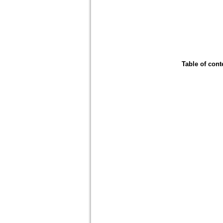
Table of cont