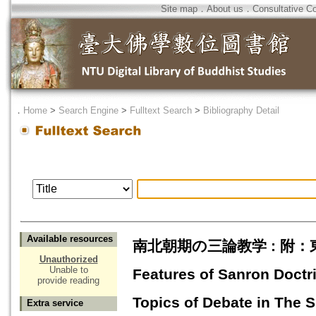
Site map
．
About us
．
Consultative C
．
Home
>
Search Engine
>
Fulltext Search
>
Bibliography Detail
Available resources
南北朝期の三論教学 : 附
Unauthorized
Unable to
Features of Sanron Doctr
provide reading
Topics of Debate in The 
Extra service