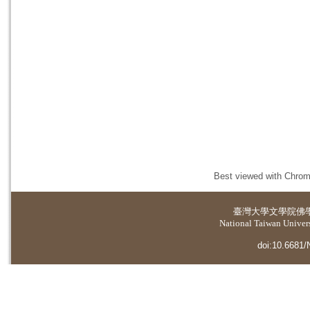
Best viewed with Chrome
臺灣大學
文學院佛
National Taiwan Universi
doi:10.6681