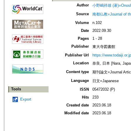
Author
小野嶋祥雄 (著)=Onoshim
Source
南都仏教=Journal of the 
Volume
n.102
Date
2022.09.30
Pages
1 - 28
Publisher
東大寺図書館
Publisher Url
https://www.todaiji.or.j
Location
奈良, 日本 [Nara, Japa
Content type
期刊論文=Journal Artic
Language
日文=Japanese
Tools
ISSN
05472032 (P)
Hits
233
Export
Created date
2023.06.18
Modified date
2023.06.18