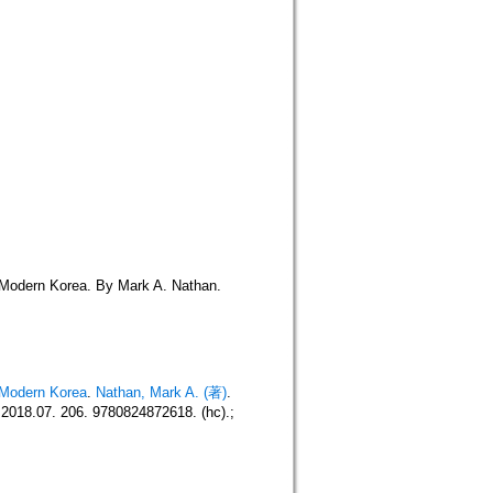
n Modern Korea. By Mark A. Nathan.
n Modern Korea
.
Nathan, Mark A. (著)
.
018.07. 206. 9780824872618. (hc).;