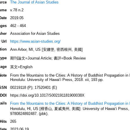
urce
The Journal of Asian Studies
ume
v.78 n.2
Date
2019.05
ges
462 - 464
sher
Association for Asian Studies
 Url
https://www.asian-studies.org/
tion
Ann Arbor, MI, US [安娜堡, 密西根州, 美國]
type
期刊論文=Journal Article; 書評=Book Review
age
英文=English
Note
From the Mountains to the Cities: A History of Buddhist Propagation i
Honolulu: University of Hawai‘i Press, 2018. xii, 193 pp.
SSN
00219118 (P); 17520401 (E)
DOI
https://doi.org/10.1017/S002191181900038X
ails
From the Mountains to the Cities: A History of Buddhist Propagation i
Honolulu, HI, US [檀香山, 夏威夷州, 美國]: University of Hawai‘i Press, 2
9780824892487. (pbk).
Hits
265
date
2023.06.19