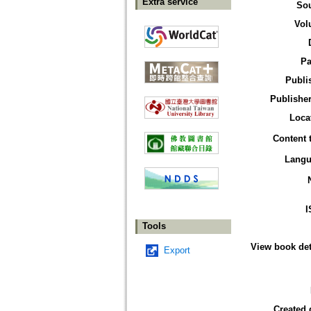
Extra service
So
Vol
Pa
Publi
Publisher
Loca
Content 
Langu
I
Tools
View book det
Export
Created 