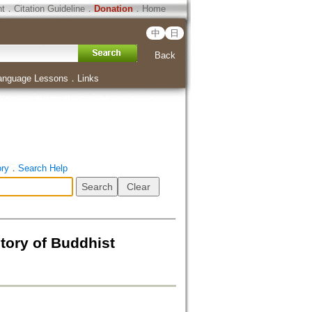
ht
．
Citation Guideline
．
Donation
．
Home
中
日
Back
anguage Lessons
．
Links
ory
．
Search Help
tory of Buddhist