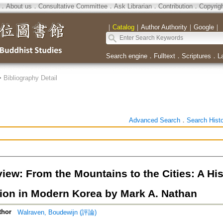
．
About us
．
Consultative Committee
．
Ask Librarian
．
Contribution
．
Copyrig
｜
Catalog
｜
Author Authority
｜
Google
｜
Search engine
．
Fulltext
．
Scriptures
．
L
>
Bibliography Detail
Advanced Search
．
Search Hist
ew: From the Mountains to the Cities: A His
ion in Modern Korea by Mark A. Nathan
thor
Walraven, Boudewijn (評論)