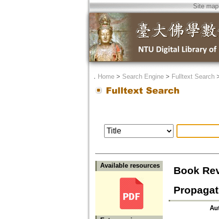
Site map
．
Home
>
Search Engine
>
Fulltext Search
Available resources
Book Revi
Propagat
Au