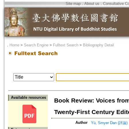
Site map
．
About us
．
Consultative C
．
Home
>
Search Engine
>
Fulltext Search
>
Bibliography Detail
Available resources
Book Review: Voices from
Twenty-First Century Edit
Author
Yü, Smyer Dan (評論)