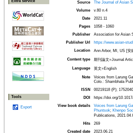
Extra service
Source
The Journal of Asian S
Volume
v.80 n.4
Date
2021.11
Pages
1058 - 1060
Publisher
Association for Asian 
Publisher Url
https://www.asian-stud
Location
Ann Arbor, MI, US
Content type
期刊論文=Journal Artic
Language
英文=English
Note
Voices from Larung Gar
Colo.: Shambhala Publi
ISSN
00219118 (P); 1752040
Tools
DOI
https://doi.org/10.10
View book details
Voices from Larung Ga
Export
Phuntsok
;
Khenpo Sod
Publications, 2021.04.
Hits
269
Created date
2023.06.21