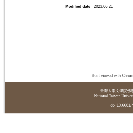
Modified date
2023.06.21
Best viewed with Chrome
臺灣大學
文學院佛
National Taiwan Universi
doi:10.6681