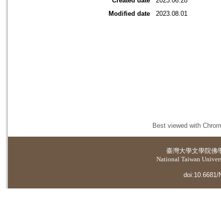
Created date
2023.06.28
Modified date
2023.08.01
Best viewed with Chrome
臺灣大學
文學院佛
National Taiwan Universi
doi:10.6681