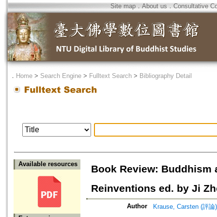
Site map
．
About us
．
Consultative C
．
Home
>
Search Engine
>
Fulltext Search
>
Bibliography Detail
Available resources
Book Review: Buddhism af
Reinventions ed. by Ji Zh
Author
Krause, Carsten (評論)