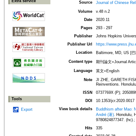
Extra service
Source
Journal of Chines
Volume
v.48 n.2
Date
2020.11
Pages
293 - 297
Publisher
Johns Hopkins Univers
Publisher Url
https://www.press.jhu.
Location
Baltimore, MD, U
Content type
期刊論文=Journal Artic
Language
英文=English
Note
JI ZHE, GARETH FISHE
Reinventions. Honolulu
ISSN
0737769X (P); 205089
Tools
DOI
10.1353/jcr.2020.0017
View book details
Buddhism after Mao: Ne
Export
André (著)
. Honolulu,
9780824877347. (hc).;
Hits
335