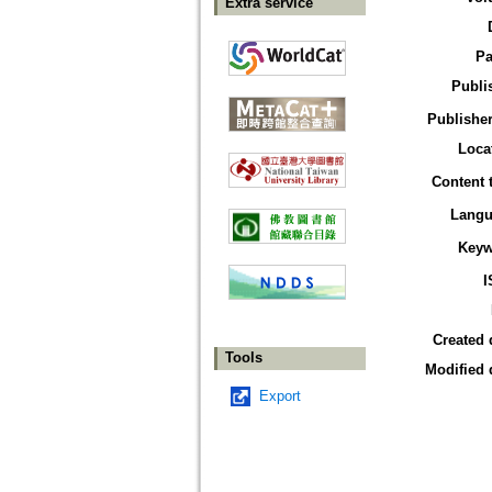
Extra service
Pa
Publi
Publisher
Loca
Content 
Langu
Keyw
I
Created 
Tools
Modified 
Export