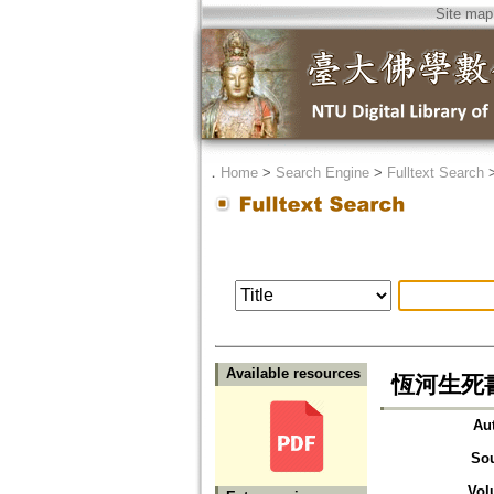
Site map
．
Home
>
Search Engine
>
Fulltext Search
Available resources
恆河生死
Au
So
Vol