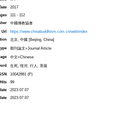
Date
2017
ges
111 - 112
sher
中國佛教協會
 Url
https://www.chinabuddhism.com.cn/web/index
tion
北京, 中國 [Beijing, China]
type
期刊論文=Journal Article
age
中文=Chinese
ord
生死; 恆河; 行人; 菩薩
SSN
10042881 (P)
Hits
99
date
2023.07.07
date
2023.07.07