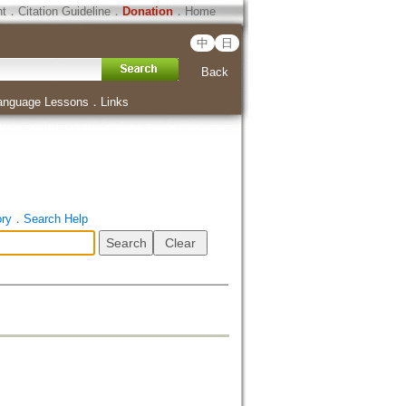
ht
．
Citation Guideline
．
Donation
．
Home
中
日
Back
anguage Lessons
．
Links
ory
．
Search Help