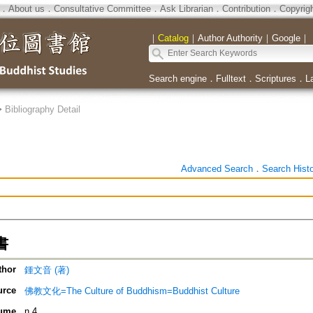
．
About us
．
Consultative Committee
．
Ask Librarian
．
Contribution
．
Copyrig
｜
Catalog
｜
Author Authority
｜
Google
｜
Search engine
．
Fulltext
．
Scriptures
．
L
>
Bibliography Detail
Advanced Search
．
Search Hist
書
thor
鍾文音 (著)
urce
佛教文化=The Culture of Buddhism=Buddhist Culture
ume
n.4