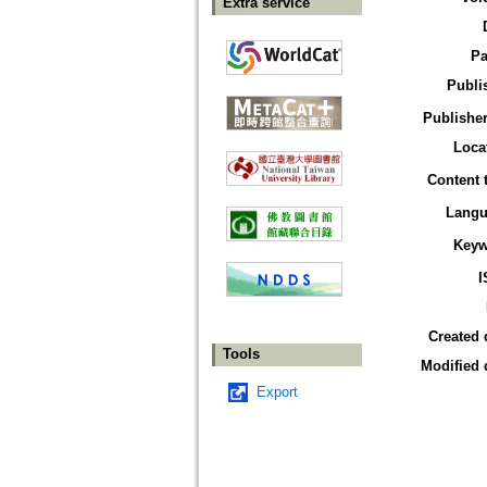
Extra service
Pa
Publi
Publisher
Loca
Content 
Langu
Keyw
I
Created 
Tools
Modified 
Export