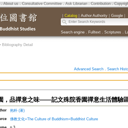
．
About us
．
Consultative Committee
．
Ask Librarian
．
Contribution
．
Copyrig
｜
Catalog
｜
Author Authority
｜
Google
｜
Search engine
．
Fulltext
．
Scriptures
．
L
>
Bibliography Detail
Advanced Search
．
Search Hist
園，品禪意之味——記文殊院香園禪意生活體驗
thor
抱朴 (著)
urce
佛教文化=The Culture of Buddhism=Buddhist Culture
ume
n.3