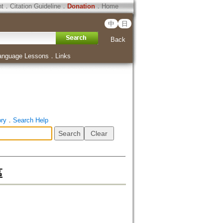
ht
．
Citation Guideline
．
Donation
．
Home
中
日
Back
anguage Lessons
．
Links
ory
．
Search Help
區