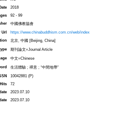
Date
2018
ges
92 - 99
sher
中國佛教協會
 Url
https://www.chinabuddhism.com.cn/web/index
tion
北京, 中國 [Beijing, China]
type
期刊論文=Journal Article
age
中文=Chinese
ord
生活體驗 ; 禪意 ; “中間地帶”
SSN
10042881 (P)
Hits
72
date
2023.07.10
date
2023.07.10