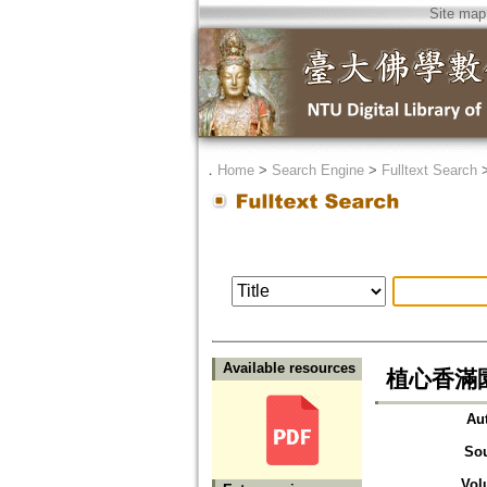
Site map
．
Home
>
Search Engine
>
Fulltext Search
Available resources
植心香滿
Au
So
Vol