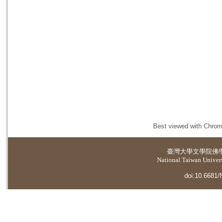
Best viewed with Chrome
臺灣大學
文學院佛
National Taiwan Universi
doi:10.6681