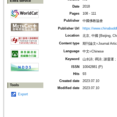
Extra service
Date
2018
Pages
108 - 111
Publisher
中國佛教協會
Publisher Url
https://www.chinabud
Location
北京, 中國 [Beijing, Ch
Content type
期刊論文=Journal Artic
Language
中文=Chinese
Keyword
山水詩; 禪詩; 謝靈運 ;
ISSN
10042881 (P)
Hits
93
Created date
2023.07.10
Tools
Modified date
2023.07.10
Export