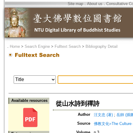
Site map
．
About us
．
Consultative C
．
Home
>
Search Engine
>
Fulltext Search
>
Bibliography Detail
Available resources
從山水詩到禪詩
Author
汪文忠 (著)
;
岳帥 (插圖
Source
佛教文化=The Culture of
Volume
n.3